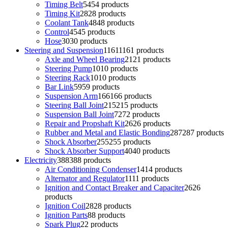
Timing Belt
54
54 products
Timing Kit
28
28 products
Coolant Tank
48
48 products
Control
45
45 products
Hose
30
30 products
Steering and Suspension
1161
1161 products
Axle and Wheel Bearing
21
21 products
Steering Pump
10
10 products
Steering Rack
10
10 products
Bar Link
59
59 products
Suspension Arm
166
166 products
Steering Ball Joint
215
215 products
Suspension Ball Joint
72
72 products
Repair and Propshaft Kit
26
26 products
Rubber and Metal and Elastic Bonding
287
287 products
Shock Absorber
255
255 products
Shock Absorber Support
40
40 products
Electricity
388
388 products
Air Conditioning Condenser
14
14 products
Alternator and Regulator
11
11 products
Ignition and Contact Breaker and Capaciter
26
26
products
Ignition Coil
28
28 products
Ignition Parts
8
8 products
Spark Plug
2
2 products