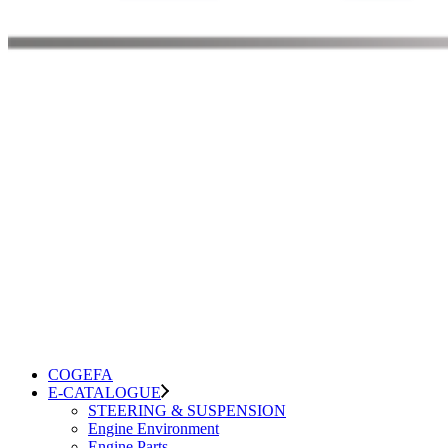
COGEFA
E-CATALOGUE
STEERING & SUSPENSION
Engine Environment
Engine Parts