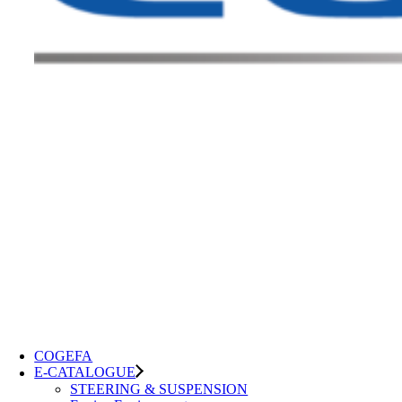
COGEFA
E-CATALOGUE
STEERING & SUSPENSION