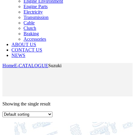
Engine Environment
Engine Parts
Electricity
Transmission
Cable
Clutch
Braking
Accessories
ABOUT US
CONTACT US
NEWS
Home
E-CATALOGUE
Suzuki
Showing the single result