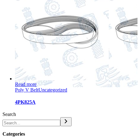
Read more
Poly V Belt
Uncategorized
4PK825A
Search
Categories