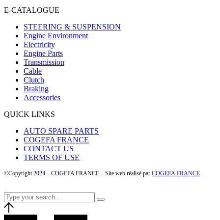
E-CATALOGUE
STEERING & SUSPENSION
Engine Environment
Electricity
Engine Parts
Transmission
Cable
Clutch
Braking
Accessories
QUICK LINKS
AUTO SPARE PARTS
COGEFA FRANCE
CONTACT US
TERMS OF USE
©Copyright 2024 – COGEFA FRANCE – Site web réalisé par
COGEFA FRANCE