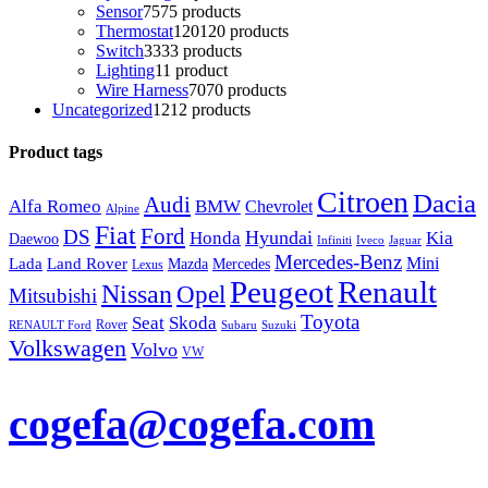
Sensor
75
75 products
Thermostat
120
120 products
Switch
33
33 products
Lighting
1
1 product
Wire Harness
70
70 products
Uncategorized
12
12 products
Product tags
Citroen
Dacia
Audi
Alfa Romeo
BMW
Chevrolet
Alpine
Fiat
Ford
DS
Hyundai
Honda
Kia
Daewoo
Infiniti
Iveco
Jaguar
Mercedes-Benz
Mini
Lada
Land Rover
Mazda
Mercedes
Lexus
Peugeot
Renault
Nissan
Opel
Mitsubishi
Toyota
Seat
Skoda
Rover
RENAULT Ford
Subaru
Suzuki
Volkswagen
Volvo
VW
cogefa@cogefa.com