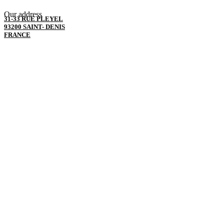
Our address
31-33 RUE PLEYEL
93200 SAINT- DENIS
FRANCE