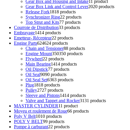
Gear Box and Housing and Intake
1
1 product
Gear Box Link and Control Lever
20
20 products
Release Fork
18
18 products
Synchronizer Ring
2
2 products
Top Strut and Kits
7
7 products
Courroie de Distribution
3
3 products
Embrayage
14
14 products
Emetteur- Récepteur
2
2 products
Engine Parts
624
624 products
Chain and Tensioner
8
8 products
Engine Mount
350
350 products
Flywheel
2
2 products
Main Bearing
14
14 products
Oil Dipstick
7
7 products
Oil Seal
90
90 products
Oil Seal Set
63
63 products
Plug
18
18 products
Pulley
27
27 products
Sleeve and Pistons
14
14 products
Valve and Tappet and Rocker
31
31 products
MASTER CYLINDER
1
1 product
Moyeu et roulement de Roue
6
6 products
Poly V Belt
10
10 products
POLY V BELT
9
9 products
Pompe à carburant
2
2 products