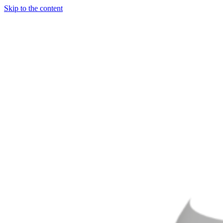
Skip to the content