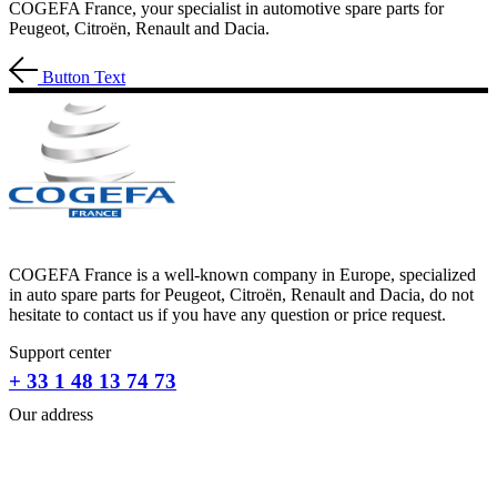
COGEFA France, your specialist in automotive spare parts for
Peugeot, Citroën, Renault and Dacia.
Button Text
COGEFA France is a well-known company in Europe, specialized
in auto spare parts for Peugeot, Citroën, Renault and Dacia, do not
hesitate to contact us if you have any question or price request.
Support center
+ 33 1 48 13 74 73
Our address
31-33 RUE PLEYEL
93200 SAINT- DENIS
FRANCE