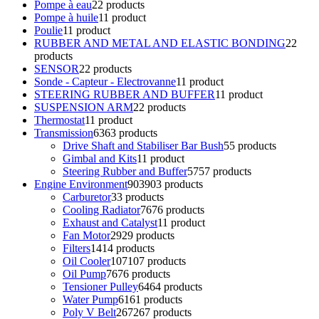
Pompe à eau
2
2 products
Pompe à huile
1
1 product
Poulie
1
1 product
RUBBER AND METAL AND ELASTIC BONDING
2
2
products
SENSOR
2
2 products
Sonde - Capteur - Electrovanne
1
1 product
STEERING RUBBER AND BUFFER
1
1 product
SUSPENSION ARM
2
2 products
Thermostat
1
1 product
Transmission
63
63 products
Drive Shaft and Stabiliser Bar Bush
5
5 products
Gimbal and Kits
1
1 product
Steering Rubber and Buffer
57
57 products
Engine Environment
903
903 products
Carburetor
3
3 products
Cooling Radiator
76
76 products
Exhaust and Catalyst
1
1 product
Fan Motor
29
29 products
Filters
14
14 products
Oil Cooler
107
107 products
Oil Pump
76
76 products
Tensioner Pulley
64
64 products
Water Pump
61
61 products
Poly V Belt
267
267 products