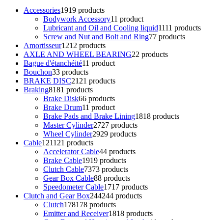
Accessories
19
19 products
Bodywork Accessory
1
1 product
Lubricant and Oil and Cooling liquid
11
11 products
Screw and Nut and Bolt and Ring
7
7 products
Amortisseur
12
12 products
AXLE AND WHEEL BEARING
2
2 products
Bague d'étanchéité
1
1 product
Bouchon
3
3 products
BRAKE DISC
21
21 products
Braking
81
81 products
Brake Disk
6
6 products
Brake Drum
1
1 product
Brake Pads and Brake Lining
18
18 products
Master Cylinder
27
27 products
Wheel Cylinder
29
29 products
Cable
121
121 products
Accelerator Cable
4
4 products
Brake Cable
19
19 products
Clutch Cable
73
73 products
Gear Box Cable
8
8 products
Speedometer Cable
17
17 products
Clutch and Gear Box
244
244 products
Clutch
178
178 products
Emitter and Receiver
18
18 products