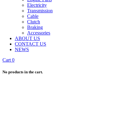
Electricity
Transmission
Cable
Clutch
Braking
Accessories
ABOUT US
CONTACT US
NEWS
Cart
0
No products in the cart.