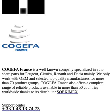
COGEFA France
is a well-known company specialized in auto
spare parts for Peugeot, Citroën, Renault and Dacia mainly. We only
work with OEM and selected top quality manufacturers for more
than 70 product groups, COGEFA France also offers a complete
range of reliable products available in more than 50 countries
worldwide thanks to its distributor
SOEXIMEX
.
Support center
+ 33 1 48 13 74 73