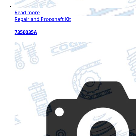
Read more
Repair and Propshaft Kit
7350035A