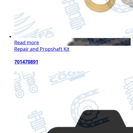
Read more
Repair and Propshaft Kit
701470891