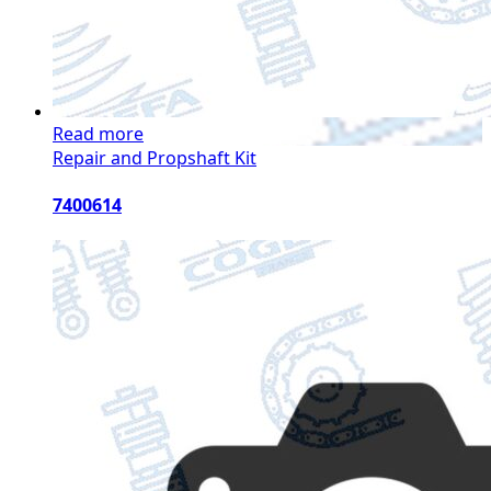
Read more
Repair and Propshaft Kit
7400614