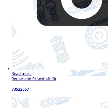
Read more
Repair and Propshaft Kit
73522557