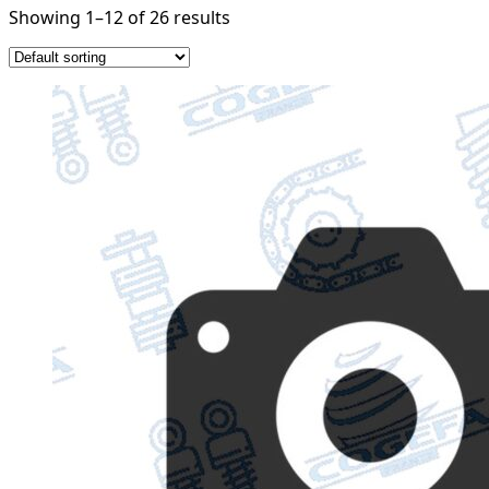
Showing 1–12 of 26 results