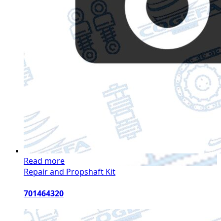
Read more
Repair and Propshaft Kit
701464320