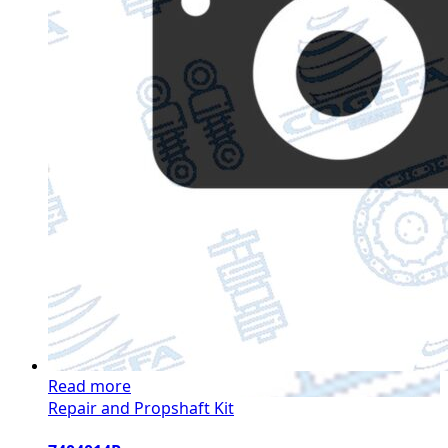
Read more
Repair and Propshaft Kit