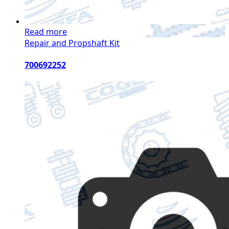
Read more
Repair and Propshaft Kit
700692252