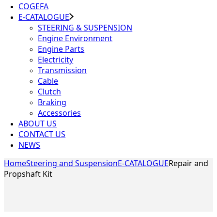
COGEFA
E-CATALOGUE
STEERING & SUSPENSION
Engine Environment
Engine Parts
Electricity
Transmission
Cable
Clutch
Braking
Accessories
ABOUT US
CONTACT US
NEWS
Home
Steering and Suspension
E-CATALOGUE
Repair and
Propshaft Kit