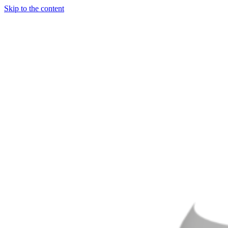
Skip to the content