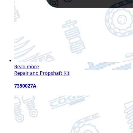
Read more
Repair and Propshaft Kit
7350027A