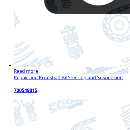
Read more
Repair and Propshaft Kit
Steering and Suspension
700549015