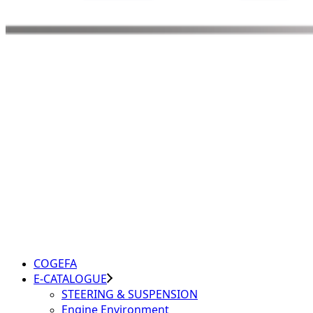
COGEFA
E-CATALOGUE
STEERING & SUSPENSION
Engine Environment