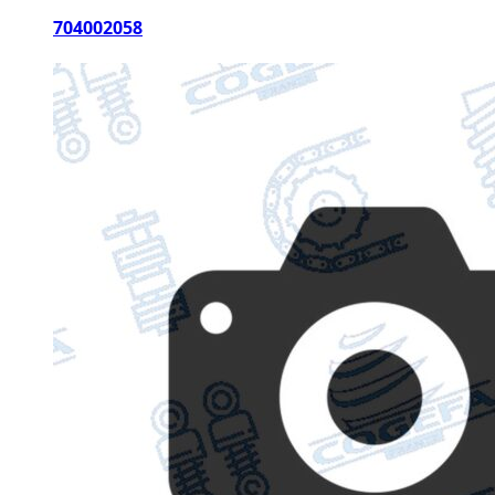
704002058