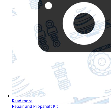
Read more
Repair and Propshaft Kit