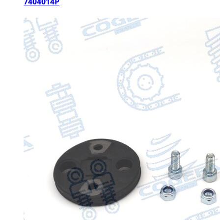
7404014P