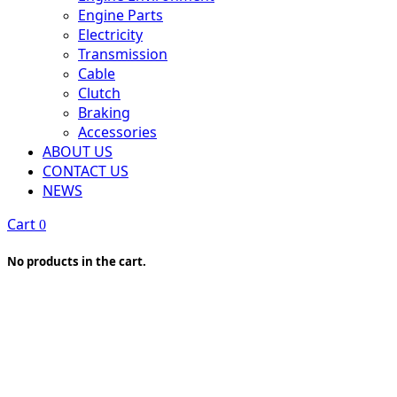
Engine Parts
Electricity
Transmission
Cable
Clutch
Braking
Accessories
ABOUT US
CONTACT US
NEWS
Cart
0
No products in the cart.