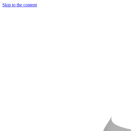
Skip to the content