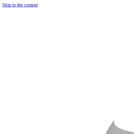
Skip to the content