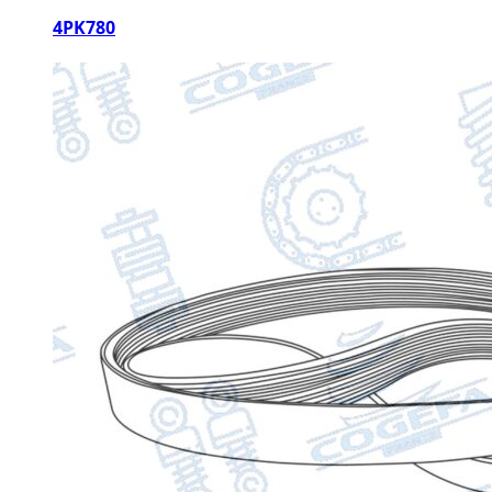
4PK780