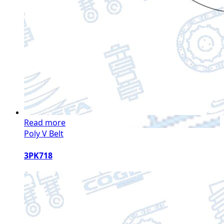
Read more
Poly V Belt
3PK718