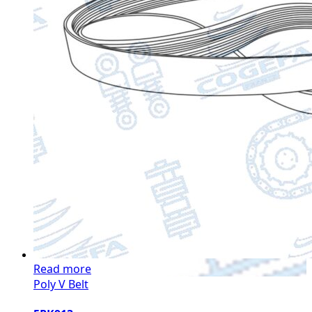
Read more
Poly V Belt