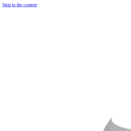
Skip to the content