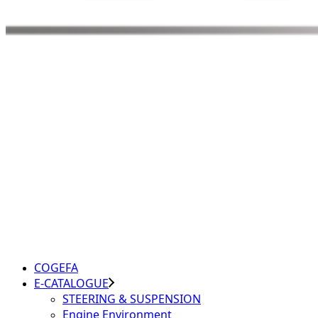
COGEFA
E-CATALOGUE
STEERING & SUSPENSION
Engine Environment