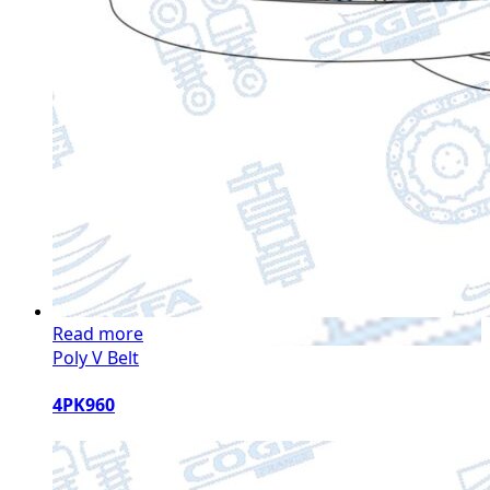
Read more
Poly V Belt
4PK960