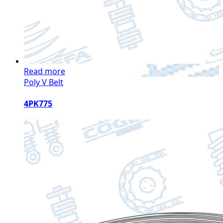
Read more
Poly V Belt
4PK775