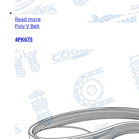
Read more
Poly V Belt
4PK675