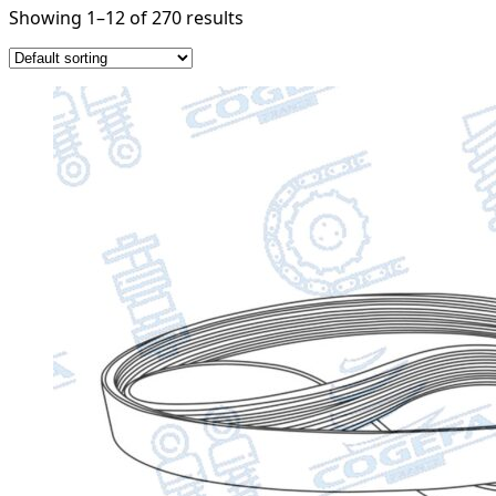
Showing 1–12 of 270 results