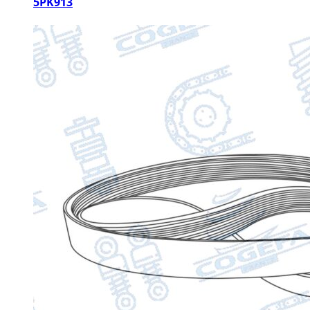
5PK913