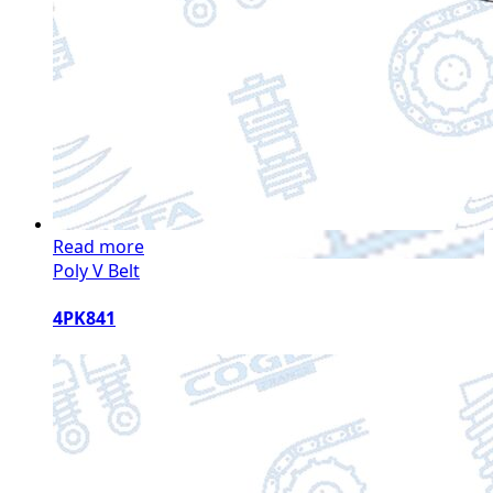
Read more
Poly V Belt
4PK841