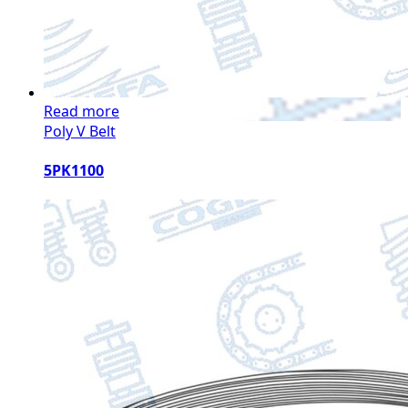
Read more
Poly V Belt
5PK1100