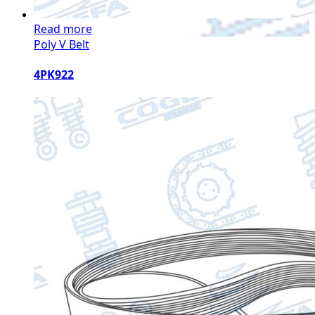
Read more
Poly V Belt
4PK922