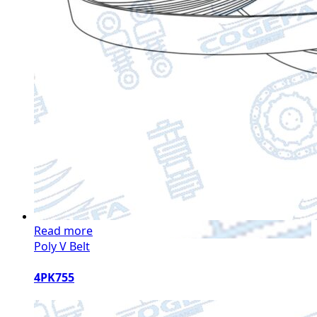
Read more
Poly V Belt
4PK755