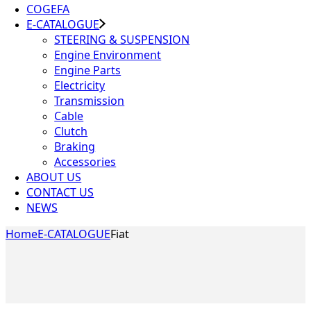
COGEFA
E-CATALOGUE
STEERING & SUSPENSION
Engine Environment
Engine Parts
Electricity
Transmission
Cable
Clutch
Braking
Accessories
ABOUT US
CONTACT US
NEWS
Home
E-CATALOGUE
Fiat