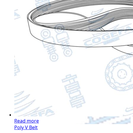
Read more
Poly V Belt