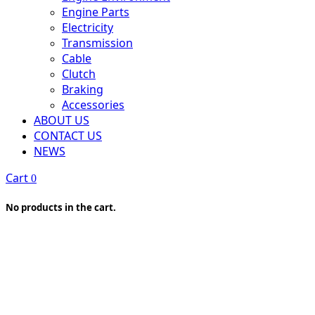
Engine Parts
Electricity
Transmission
Cable
Clutch
Braking
Accessories
ABOUT US
CONTACT US
NEWS
Cart
0
No products in the cart.