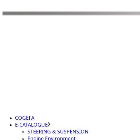
COGEFA
E-CATALOGUE
STEERING & SUSPENSION
Engine Environment