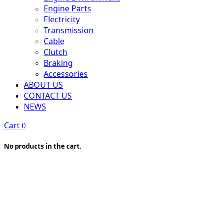
Engine Parts
Electricity
Transmission
Cable
Clutch
Braking
Accessories
ABOUT US
CONTACT US
NEWS
Cart
0
No products in the cart.