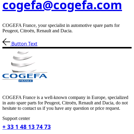
cogefa@cogefa.com
COGEFA France, your specialist in automotive spare parts for
Peugeot, Citroën, Renault and Dacia.
Button Text
COGEFA France is a well-known company in Europe, specialized
in auto spare parts for Peugeot, Citroën, Renault and Dacia, do not
hesitate to contact us if you have any question or price request.
Support center
+ 33 1 48 13 74 73