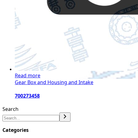
Read more
Gear Box and Housing and Intake
700273458
Search
Categories