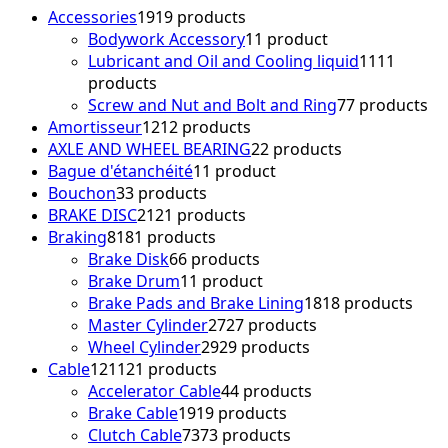
Accessories
19
19 products
Bodywork Accessory
1
1 product
Lubricant and Oil and Cooling liquid
11
11
products
Screw and Nut and Bolt and Ring
7
7 products
Amortisseur
12
12 products
AXLE AND WHEEL BEARING
2
2 products
Bague d'étanchéité
1
1 product
Bouchon
3
3 products
BRAKE DISC
21
21 products
Braking
81
81 products
Brake Disk
6
6 products
Brake Drum
1
1 product
Brake Pads and Brake Lining
18
18 products
Master Cylinder
27
27 products
Wheel Cylinder
29
29 products
Cable
121
121 products
Accelerator Cable
4
4 products
Brake Cable
19
19 products
Clutch Cable
73
73 products