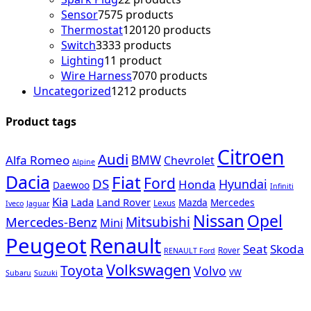
Sensor
75
75 products
Thermostat
120
120 products
Switch
33
33 products
Lighting
1
1 product
Wire Harness
70
70 products
Uncategorized
12
12 products
Product tags
Citroen
Audi
Alfa Romeo
BMW
Chevrolet
Alpine
Dacia
Fiat
Ford
DS
Hyundai
Honda
Daewoo
Infiniti
Kia
Lada
Land Rover
Mazda
Mercedes
Lexus
Iveco
Jaguar
Nissan
Opel
Mercedes-Benz
Mitsubishi
Mini
Peugeot
Renault
Seat
Skoda
Rover
RENAULT Ford
Volkswagen
Toyota
Volvo
VW
Subaru
Suzuki