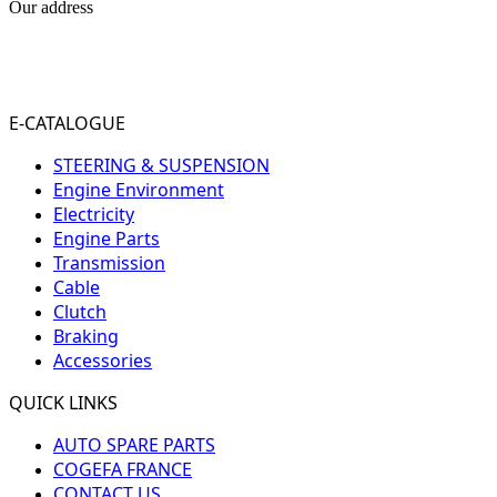
Our address
31-33 RUE PLEYEL
93200 SAINT- DENIS
FRANCE
E-CATALOGUE
STEERING & SUSPENSION
Engine Environment
Electricity
Engine Parts
Transmission
Cable
Clutch
Braking
Accessories
QUICK LINKS
AUTO SPARE PARTS
COGEFA FRANCE
CONTACT US