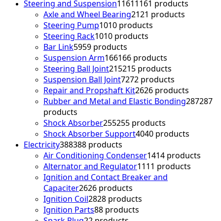
Steering and Suspension
1161
1161 products
Axle and Wheel Bearing
21
21 products
Steering Pump
10
10 products
Steering Rack
10
10 products
Bar Link
59
59 products
Suspension Arm
166
166 products
Steering Ball Joint
215
215 products
Suspension Ball Joint
72
72 products
Repair and Propshaft Kit
26
26 products
Rubber and Metal and Elastic Bonding
287
287
products
Shock Absorber
255
255 products
Shock Absorber Support
40
40 products
Electricity
388
388 products
Air Conditioning Condenser
14
14 products
Alternator and Regulator
11
11 products
Ignition and Contact Breaker and
Capaciter
26
26 products
Ignition Coil
28
28 products
Ignition Parts
8
8 products
Spark Plug
2
2 products