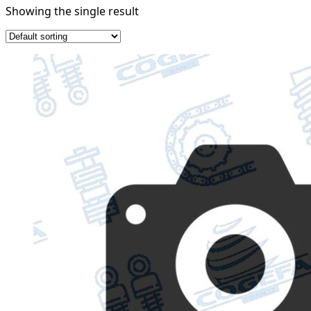
Showing the single result