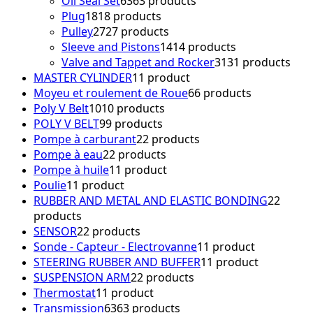
Oil Seal Set
63
63 products
Plug
18
18 products
Pulley
27
27 products
Sleeve and Pistons
14
14 products
Valve and Tappet and Rocker
31
31 products
MASTER CYLINDER
1
1 product
Moyeu et roulement de Roue
6
6 products
Poly V Belt
10
10 products
POLY V BELT
9
9 products
Pompe à carburant
2
2 products
Pompe à eau
2
2 products
Pompe à huile
1
1 product
Poulie
1
1 product
RUBBER AND METAL AND ELASTIC BONDING
2
2
products
SENSOR
2
2 products
Sonde - Capteur - Electrovanne
1
1 product
STEERING RUBBER AND BUFFER
1
1 product
SUSPENSION ARM
2
2 products
Thermostat
1
1 product
Transmission
63
63 products