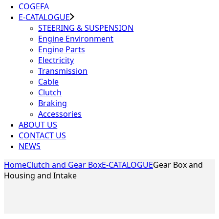
COGEFA
E-CATALOGUE
STEERING & SUSPENSION
Engine Environment
Engine Parts
Electricity
Transmission
Cable
Clutch
Braking
Accessories
ABOUT US
CONTACT US
NEWS
Home
Clutch and Gear Box
E-CATALOGUE
Gear Box and
Housing and Intake