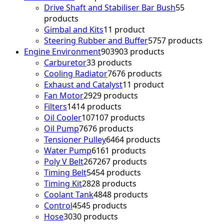
Drive Shaft and Stabiliser Bar Bush
5
5
products
Gimbal and Kits
1
1 product
Steering Rubber and Buffer
57
57 products
Engine Environment
903
903 products
Carburetor
3
3 products
Cooling Radiator
76
76 products
Exhaust and Catalyst
1
1 product
Fan Motor
29
29 products
Filters
14
14 products
Oil Cooler
107
107 products
Oil Pump
76
76 products
Tensioner Pulley
64
64 products
Water Pump
61
61 products
Poly V Belt
267
267 products
Timing Belt
54
54 products
Timing Kit
28
28 products
Coolant Tank
48
48 products
Control
45
45 products
Hose
30
30 products