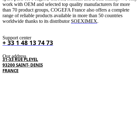
work with OEM and selected top quality manufacturers for more
than 70 product groups, COGEFA France also offers a complete
range of reliable products available in more than 50 countries
worldwide thanks to its distributor
SOEXIMEX
.
Support center
+ 33 1 48 13 74 73
Our address
31-33 RUE PLEYEL
93200 SAINT- DENIS
FRANCE