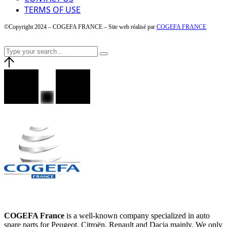
TERMS OF USE
©Copyright 2024 – COGEFA FRANCE – Site web réalisé par
COGEFA FRANCE
COGEFA France
is a well-known company specialized in auto
spare parts for Peugeot, Citroën, Renault and Dacia mainly. We only