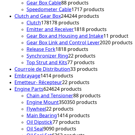
Gear Box Cable
8
8 products
Speedometer Cable
17
17 products
Clutch and Gear Box
244
244 products
Clutch
178
178 products
Emitter and Receiver
18
18 products
Gear Box and Housing and Intake
1
1 product
Gear Box Link and Control Lever
20
20 products
Release Fork
18
18 products
Synchronizer Ring
2
2 products
Top Strut and Kits
7
7 products
Courroie de Distribution
3
3 products
Embrayage
14
14 products
Emetteur- Récepteur
2
2 products
Engine Parts
624
624 products
Chain and Tensioner
8
8 products
Engine Mount
350
350 products
Flywheel
2
2 products
Main Bearing
14
14 products
Oil Dipstick
7
7 products
Oil Seal
90
90 products