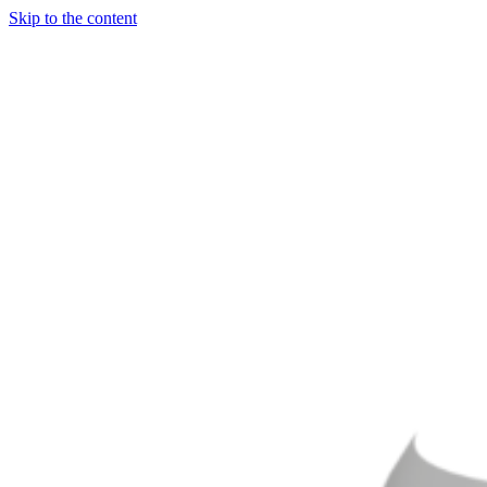
Skip to the content