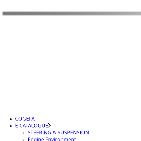
COGEFA
E-CATALOGUE
STEERING & SUSPENSION
Engine Environment