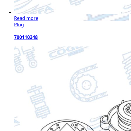
Read more
Plug
700110348