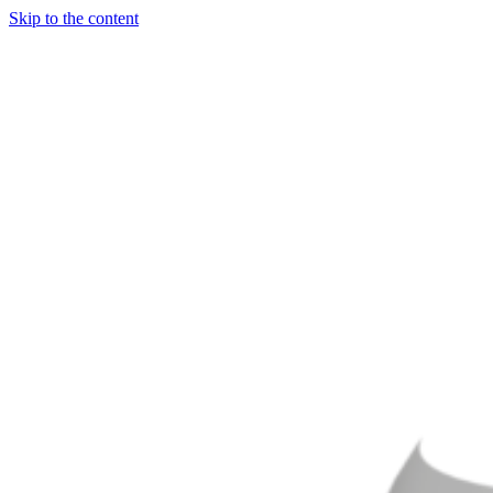
Skip to the content