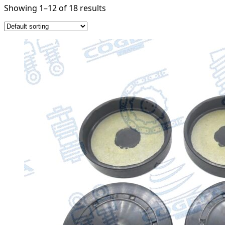
Showing 1–12 of 18 results