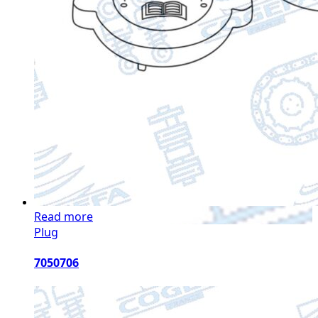
Read more
Plug
7050706