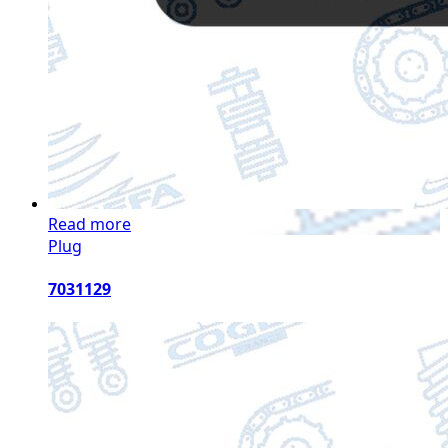
Read more
Plug
7031129