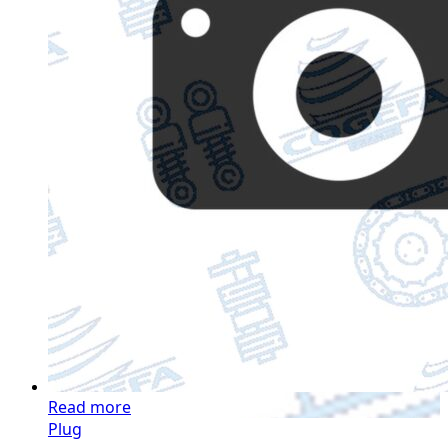
Read more
Plug