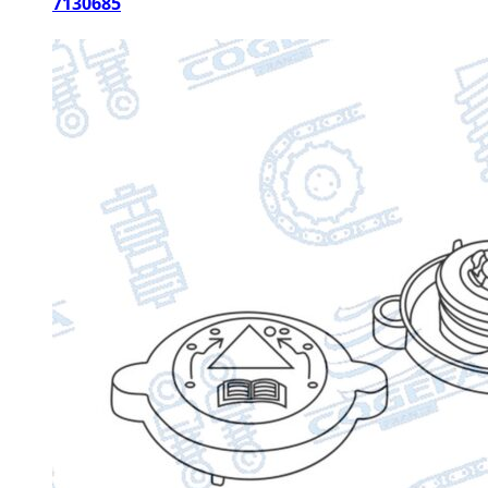
7130685