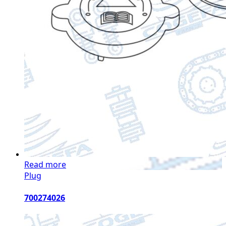
Read more
Plug
700274026