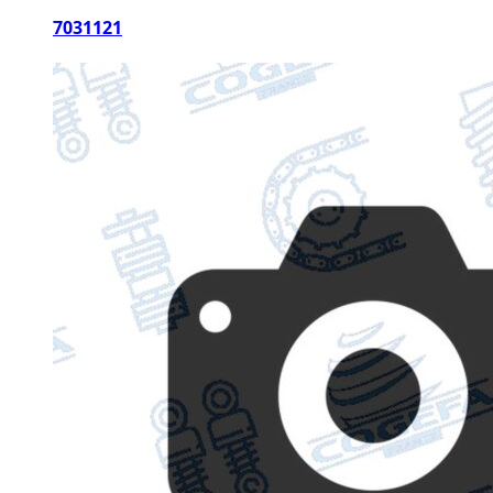
7031121