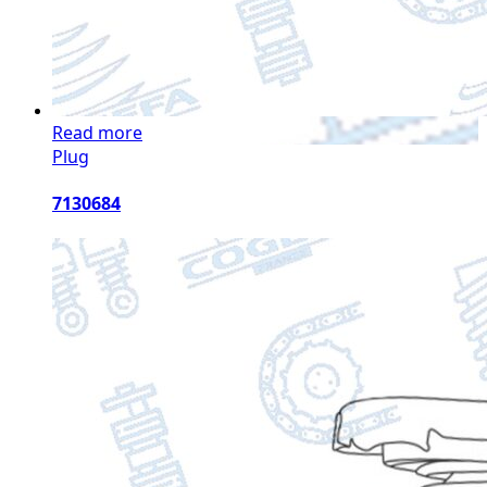
Read more
Plug
7130684