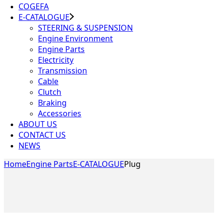
COGEFA
E-CATALOGUE
STEERING & SUSPENSION
Engine Environment
Engine Parts
Electricity
Transmission
Cable
Clutch
Braking
Accessories
ABOUT US
CONTACT US
NEWS
Home
Engine Parts
E-CATALOGUE
Plug