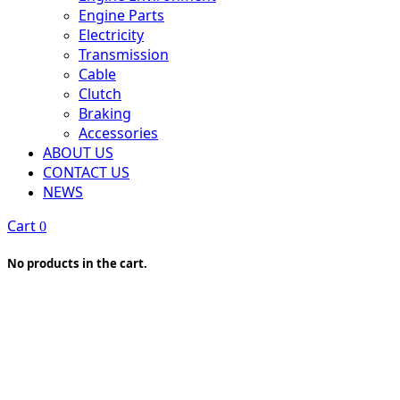
Engine Parts
Electricity
Transmission
Cable
Clutch
Braking
Accessories
ABOUT US
CONTACT US
NEWS
Cart
0
No products in the cart.