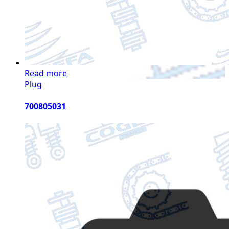
Read more
Plug
700805031