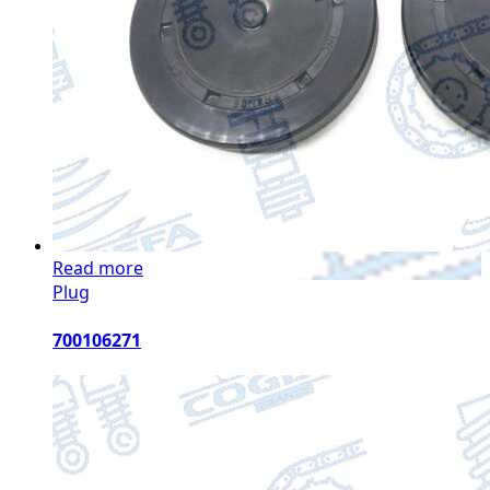
Read more
Plug
700106271