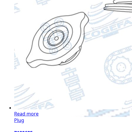
Read more
Plug