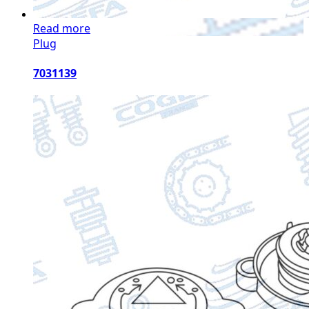
Read more
Plug
7031139