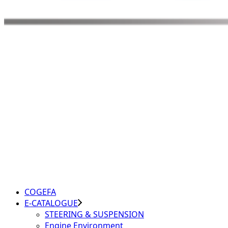
COGEFA
E-CATALOGUE
STEERING & SUSPENSION
Engine Environment