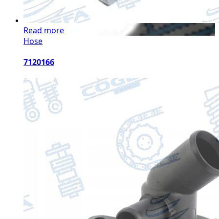
Read more
Hose
7120166