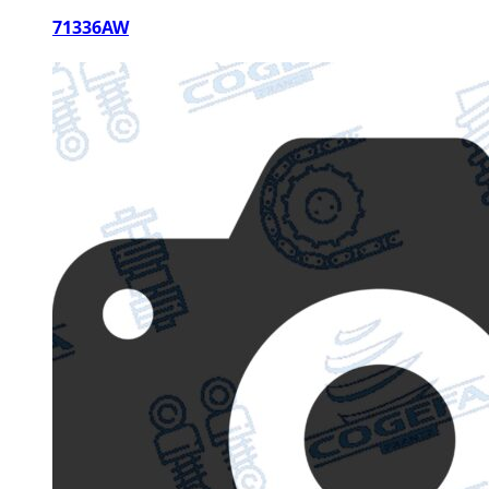
71336AW