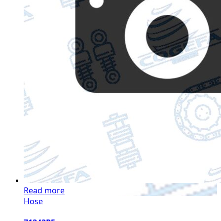
Read more
Hose