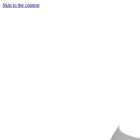
Skip to the content