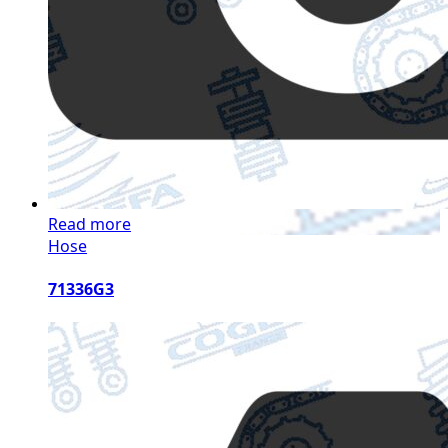
Read more
Hose
71336G3