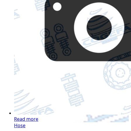
Read more
Hose