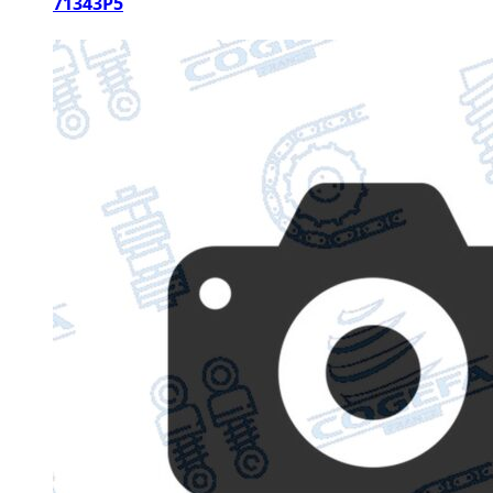
71343P5