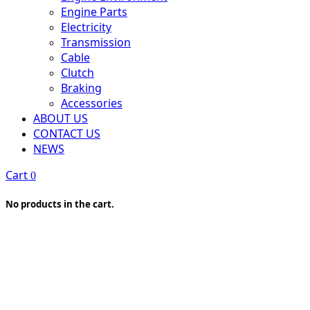
Engine Parts
Electricity
Transmission
Cable
Clutch
Braking
Accessories
ABOUT US
CONTACT US
NEWS
Cart
0
No products in the cart.