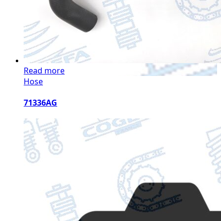
Read more
Hose
71336AG