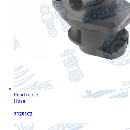
Read more
Hose
71201C2