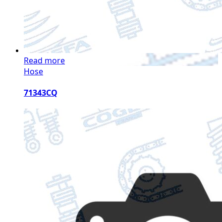
Read more
Hose
71343CQ