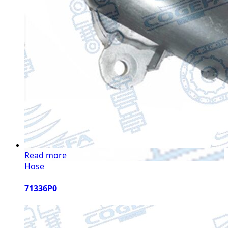
Read more
Hose
71336P0