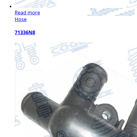
Read more
Hose
71336N8