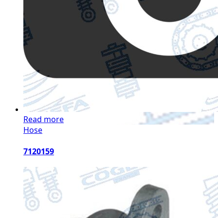
Read more
Hose
7120159