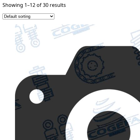
Showing 1–12 of 30 results