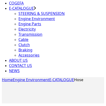
COGEFA
E-CATALOGUE
STEERING & SUSPENSION
Engine Environment
Engine Parts
Electricity
Transmission
Cable
Clutch
Braking
Accessories
ABOUT US
CONTACT US
NEWS
Home
Engine Environment
E-CATALOGUE
Hose