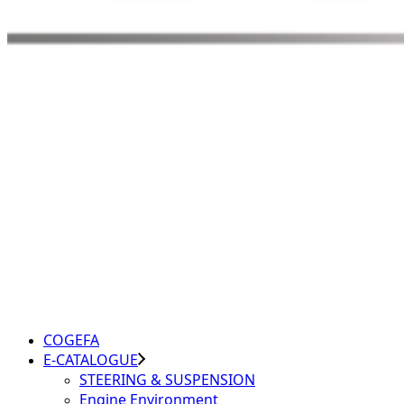
COGEFA
E-CATALOGUE
STEERING & SUSPENSION
Engine Environment