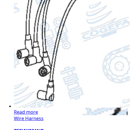
Read more
Wire Harness