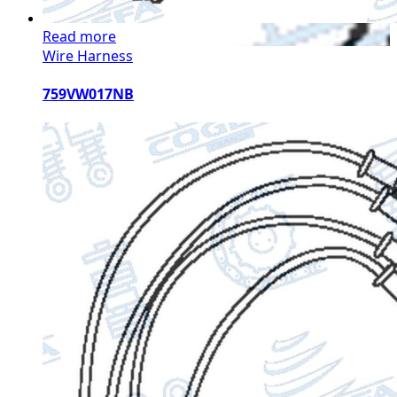
Read more
Wire Harness
759VW017NB