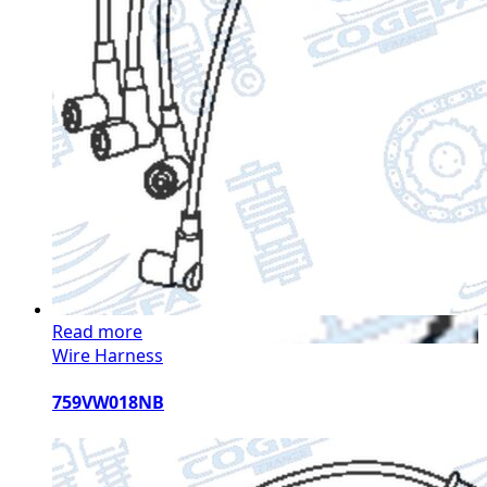
Read more
Wire Harness
759VW018NB