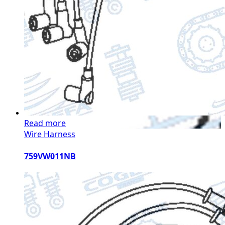
Read more
Wire Harness
759VW011NB