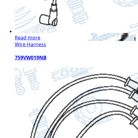
Read more
Wire Harness
759VW019NB