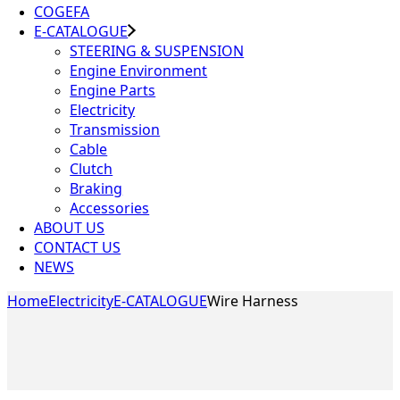
COGEFA
E-CATALOGUE
STEERING & SUSPENSION
Engine Environment
Engine Parts
Electricity
Transmission
Cable
Clutch
Braking
Accessories
ABOUT US
CONTACT US
NEWS
Home
Electricity
E-CATALOGUE
Wire Harness