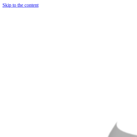
Skip to the content