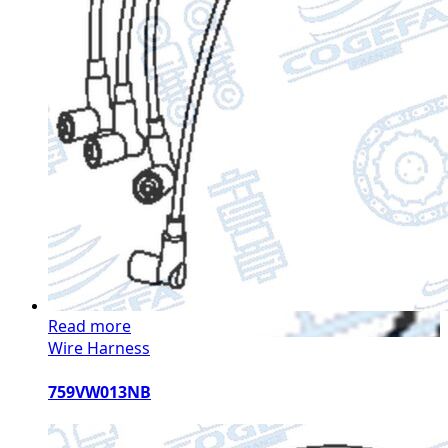
Read more
Wire Harness
759VW013NB