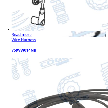
Read more
Wire Harness
759VW014NB