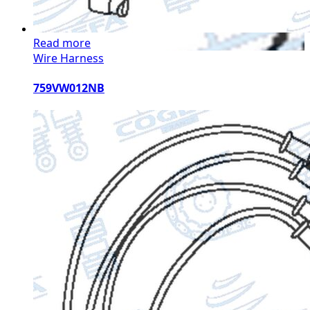
Read more
Wire Harness
759VW012NB