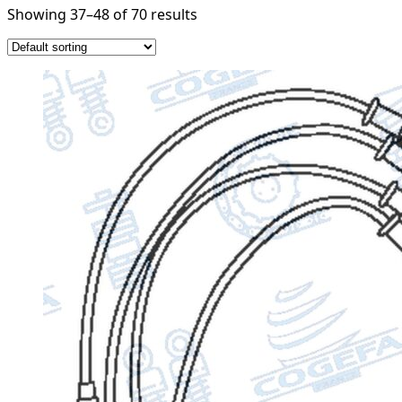
Showing 37–48 of 70 results