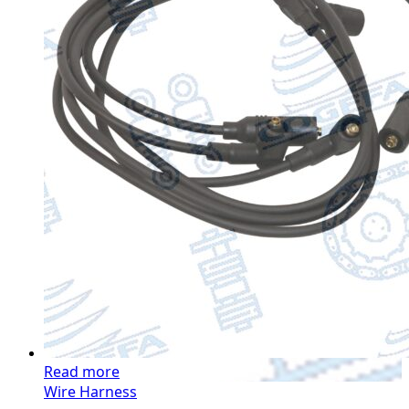
Read more
Wire Harness