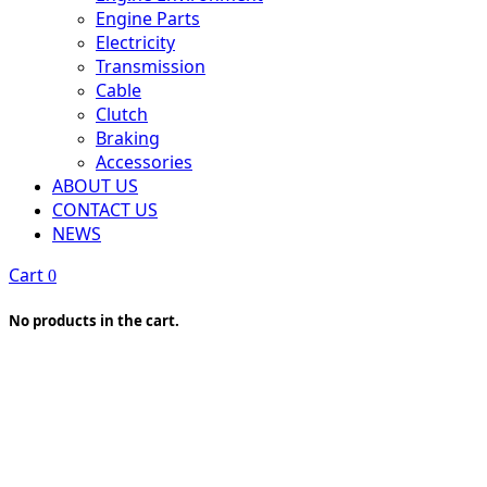
Engine Parts
Electricity
Transmission
Cable
Clutch
Braking
Accessories
ABOUT US
CONTACT US
NEWS
Cart
0
No products in the cart.