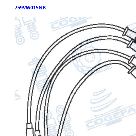
759VW015NB