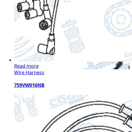
Read more
Wire Harness
759VW016NB