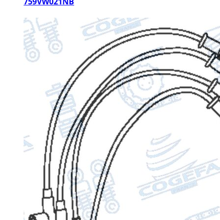
759VW021NB