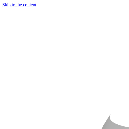
Skip to the content