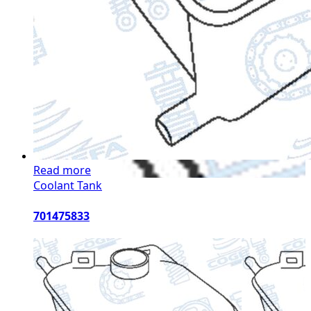
Read more
Coolant Tank
701475833