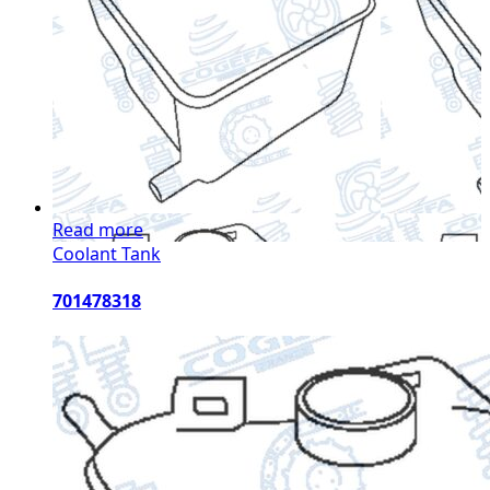
Read more
Coolant Tank
701478318