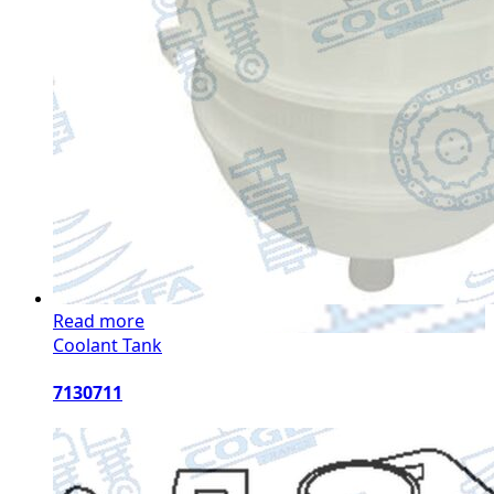
Read more
Coolant Tank
7130711