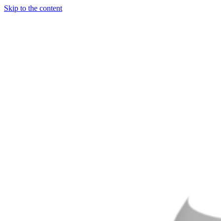
Skip to the content