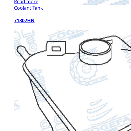
Read more
Coolant Tank
71307HN