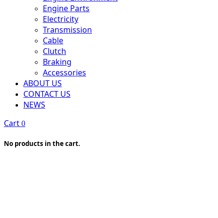
Engine Parts
Electricity
Transmission
Cable
Clutch
Braking
Accessories
ABOUT US
CONTACT US
NEWS
Cart
0
No products in the cart.