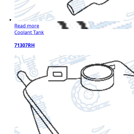
Read more
Coolant Tank
71307RH