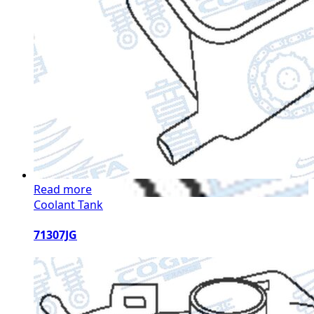
Read more
Coolant Tank
71307JG