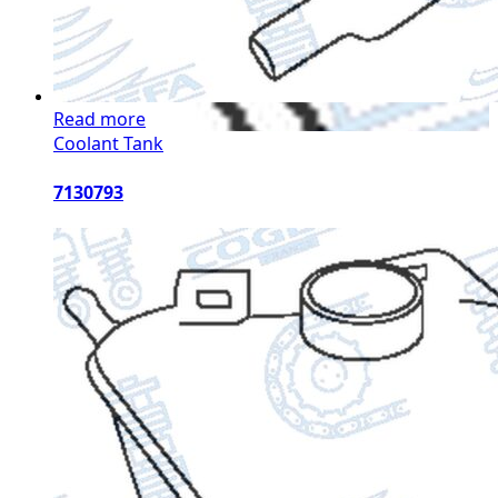
Read more
Coolant Tank
7130793