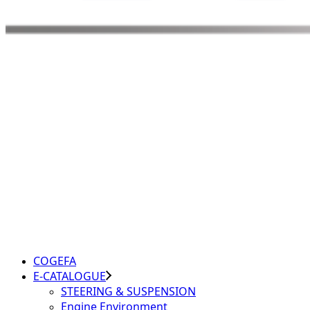
COGEFA
E-CATALOGUE
STEERING & SUSPENSION
Engine Environment