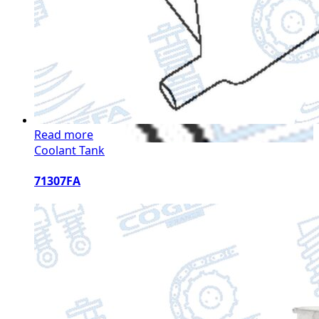
Read more
Coolant Tank
71307FA