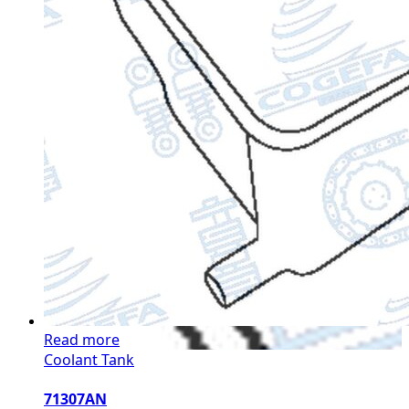
Read more
Coolant Tank
71307AN