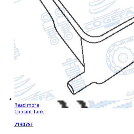
Read more
Coolant Tank
71307ST