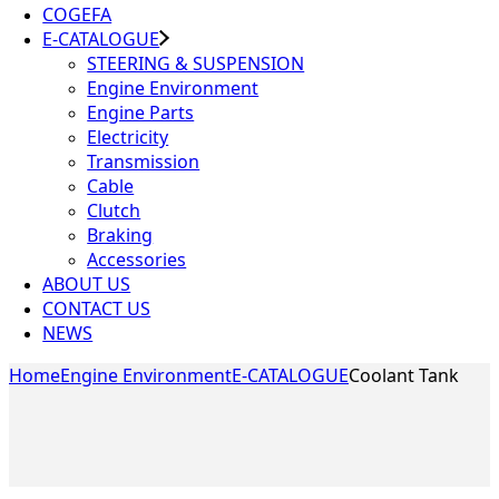
COGEFA
E-CATALOGUE
STEERING & SUSPENSION
Engine Environment
Engine Parts
Electricity
Transmission
Cable
Clutch
Braking
Accessories
ABOUT US
CONTACT US
NEWS
Home
Engine Environment
E-CATALOGUE
Coolant Tank