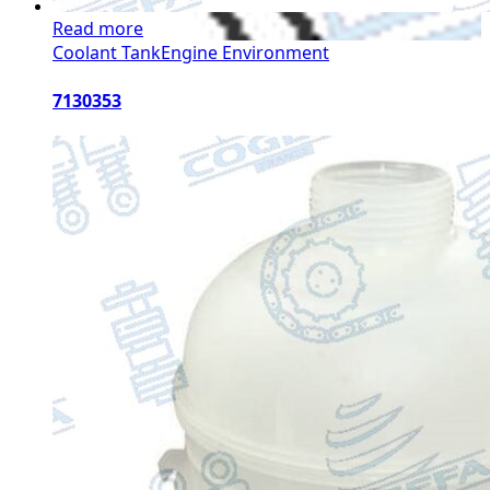
Read more
Coolant Tank
Engine Environment
7130353