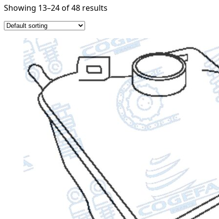
Showing 13–24 of 48 results