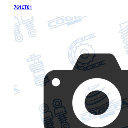
761CT01