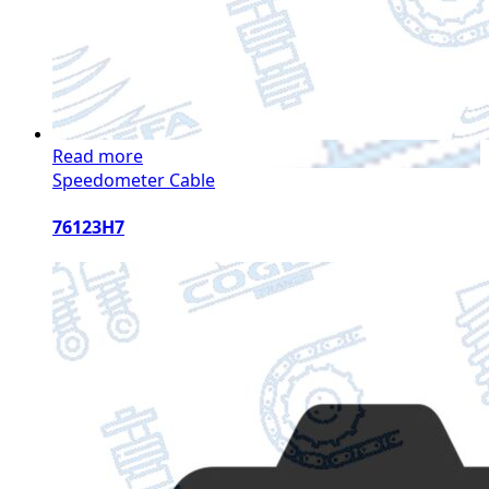
Read more
Speedometer Cable
76123H7