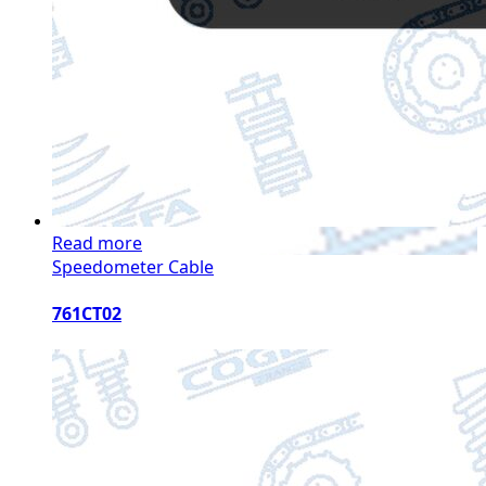
Read more
Speedometer Cable
761CT02