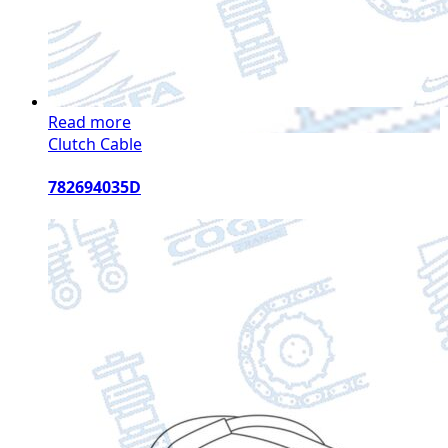
Read more
Clutch Cable
782694035D