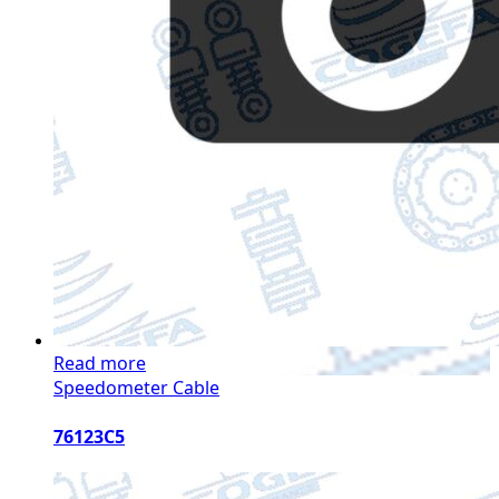
Read more
Speedometer Cable
76123C5