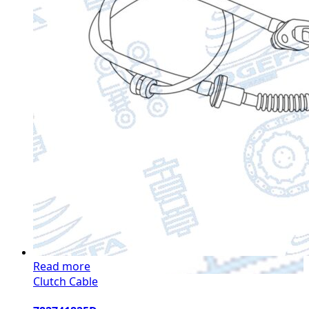
Read more
Clutch Cable