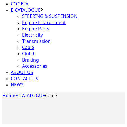
COGEFA
E-CATALOGUE
STEERING & SUSPENSION
Engine Environment
Engine Parts
Electricity
Transmission
Cable
Clutch
Braking
Accessories
ABOUT US
CONTACT US
NEWS
Home
E-CATALOGUE
Cable