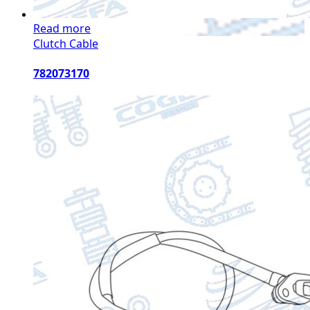
Read more
Clutch Cable
782073170