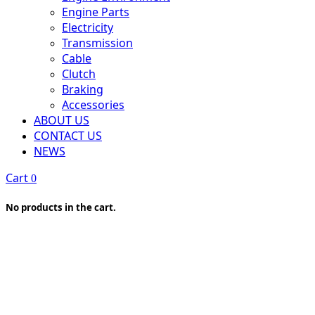
Engine Parts
Electricity
Transmission
Cable
Clutch
Braking
Accessories
ABOUT US
CONTACT US
NEWS
Cart
0
No products in the cart.