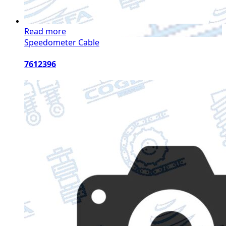
Read more
Speedometer Cable
7612396