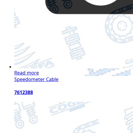
Read more
Speedometer Cable
7612388