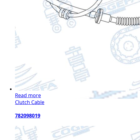
Read more
Clutch Cable
782098019