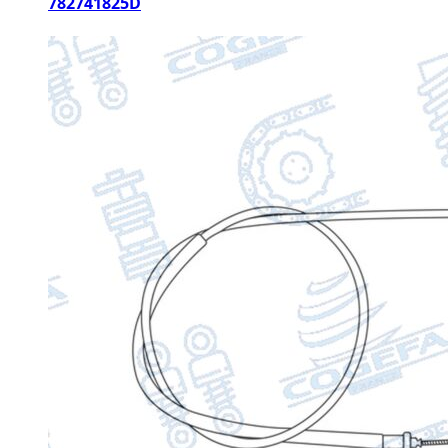
782741825D