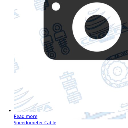
Read more
Speedometer Cable