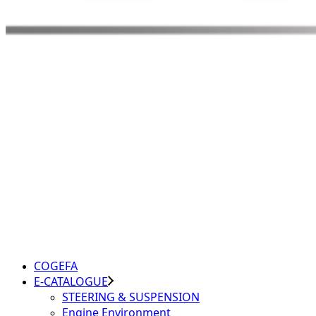
COGEFA
E-CATALOGUE
STEERING & SUSPENSION
Engine Environment