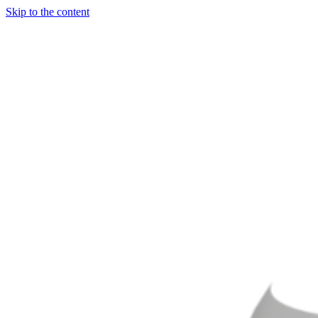
Skip to the content