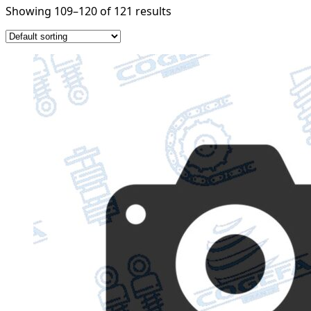
Showing 109–120 of 121 results