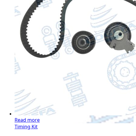
Read more
Timing Kit