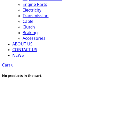
Engine Parts
Electricity
Transmission
Cable
Clutch
Braking
Accessories
ABOUT US
CONTACT US
NEWS
Cart
0
No products in the cart.