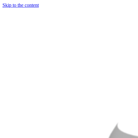
Skip to the content