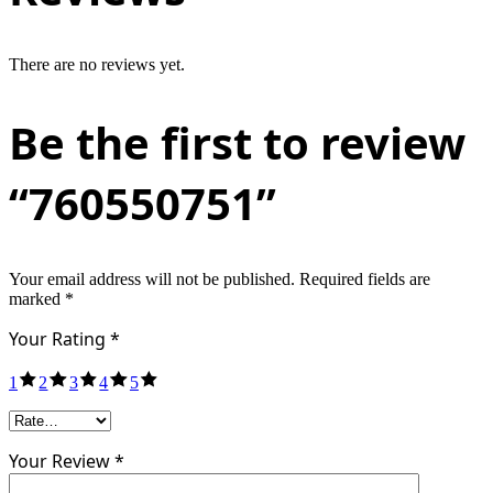
There are no reviews yet.
Be the first to review
“760550751”
Your email address will not be published.
Required fields are
marked
*
Your Rating
*
1
2
3
4
5
Your Review *