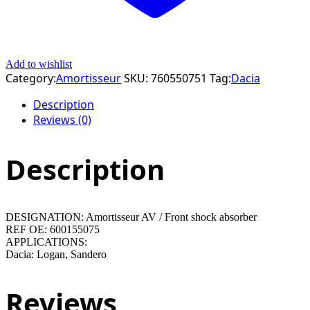
Add to wishlist
Category:
Amortisseur
SKU:
760550751
Tag:
Dacia
Description
Reviews (0)
Description
DESIGNATION: Amortisseur AV / Front shock absorber
REF OE: 600155075
APPLICATIONS:
Dacia: Logan, Sandero
Reviews