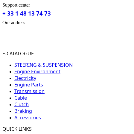
Support center
+ 33 1 48 13 74 73
Our address
31-33 RUE PLEYEL
93200 SAINT- DENIS
FRANCE
E-CATALOGUE
STEERING & SUSPENSION
Engine Environment
Electricity
Engine Parts
Transmission
Cable
Clutch
Braking
Accessories
QUICK LINKS