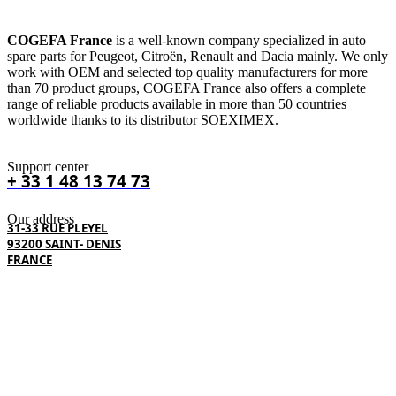
COGEFA France
is a well-known company specialized in auto
spare parts for Peugeot, Citroën, Renault and Dacia mainly. We only
work with OEM and selected top quality manufacturers for more
than 70 product groups, COGEFA France also offers a complete
range of reliable products available in more than 50 countries
worldwide thanks to its distributor
SOEXIMEX
.
Support center
+ 33 1 48 13 74 73
Our address
31-33 RUE PLEYEL
93200 SAINT- DENIS
FRANCE