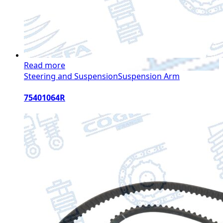
Read more
Steering and Suspension
Suspension Arm
75401064R