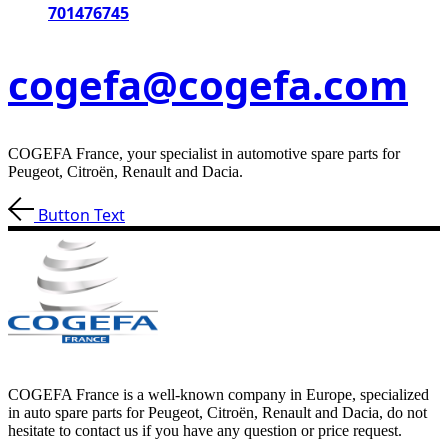
701476745
cogefa@cogefa.com
COGEFA France, your specialist in automotive spare parts for
Peugeot, Citroën, Renault and Dacia.
Button Text
COGEFA France is a well-known company in Europe, specialized
in auto spare parts for Peugeot, Citroën, Renault and Dacia, do not
hesitate to contact us if you have any question or price request.