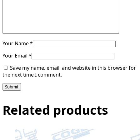
Your Name *
Your Email *
Save my name, email, and website in this browser for
the next time I comment.
Submit
Related products