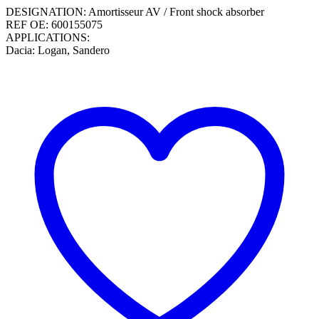
DESIGNATION: Amortisseur AV / Front shock absorber
REF OE: 600155075
APPLICATIONS:
Dacia: Logan, Sandero