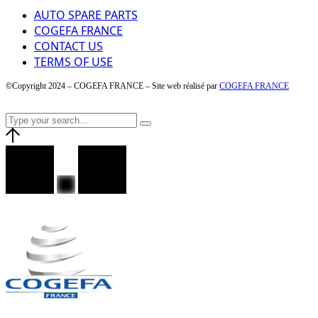
AUTO SPARE PARTS
COGEFA FRANCE
CONTACT US
TERMS OF USE
©Copyright 2024 – COGEFA FRANCE – Site web réalisé par
COGEFA FRANCE