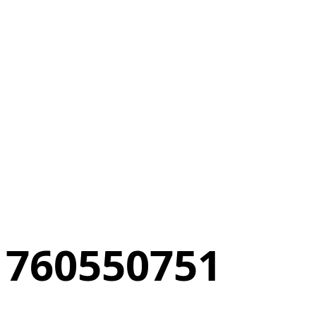
760550751