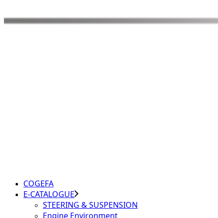
COGEFA
E-CATALOGUE
STEERING & SUSPENSION
Engine Environment