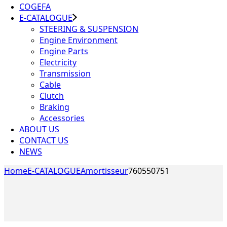
COGEFA
E-CATALOGUE
STEERING & SUSPENSION
Engine Environment
Engine Parts
Electricity
Transmission
Cable
Clutch
Braking
Accessories
ABOUT US
CONTACT US
NEWS
Home
E-CATALOGUE
Amortisseur
760550751