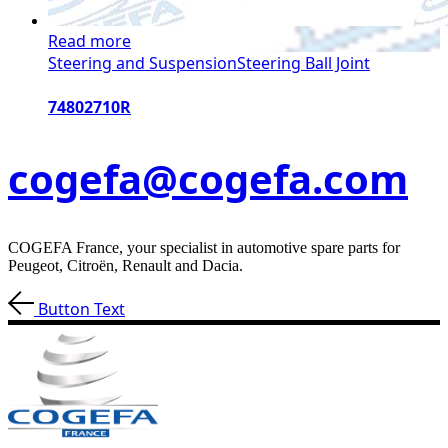
Read more
Steering and Suspension
Steering Ball Joint
74802710R
cogefa@cogefa.com
COGEFA France, your specialist in automotive spare parts for
Peugeot, Citroën, Renault and Dacia.
Button Text