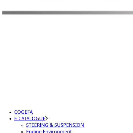
COGEFA
E-CATALOGUE
STEERING & SUSPENSION
Engine Environment