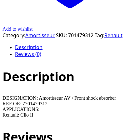
Add to wishlist
Category:
Amortisseur
SKU:
701479312
Tag:
Renault
Description
Reviews (0)
Description
DESIGNATION: Amortisseur AV / Front shock absorber
REF OE: 7701479312
APPLICATIONS:
Renault: Clio II
Reviews