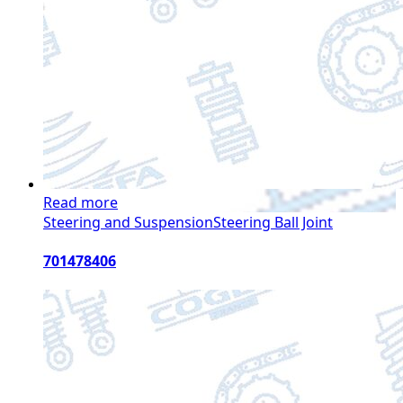
Read more
Steering and Suspension
Steering Ball Joint
701478406