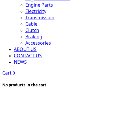
Engine Parts
Electricity
Transmission
Cable
Clutch
Braking
Accessories
ABOUT US
CONTACT US
NEWS
Cart
0
No products in the cart.