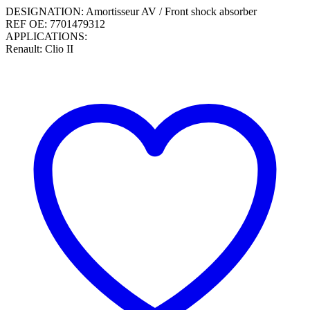
DESIGNATION: Amortisseur AV / Front shock absorber
REF OE: 7701479312
APPLICATIONS:
Renault: Clio II