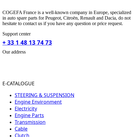
COGEFA France is a well-known company in Europe, specialized
in auto spare parts for Peugeot, Citroën, Renault and Dacia, do not
hesitate to contact us if you have any question or price request.
Support center
+ 33 1 48 13 74 73
Our address
31-33 RUE PLEYEL
93200 SAINT- DENIS
FRANCE
E-CATALOGUE
STEERING & SUSPENSION
Engine Environment
Electricity
Engine Parts
Transmission
Cable
Clutch