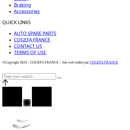
Braking
Accessories
QUICK LINKS
AUTO SPARE PARTS
COGEFA FRANCE
CONTACT US
TERMS OF USE
©Copyright 2024 – COGEFA FRANCE – Site web réalisé par
COGEFA FRANCE