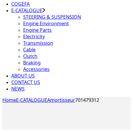
COGEFA
E-CATALOGUE
STEERING & SUSPENSION
Engine Environment
Engine Parts
Electricity
Transmission
Cable
Clutch
Braking
Accessories
ABOUT US
CONTACT US
NEWS
Home
E-CATALOGUE
Amortisseur
701479312