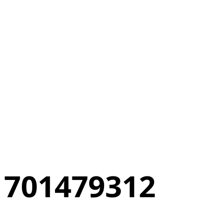
701479312