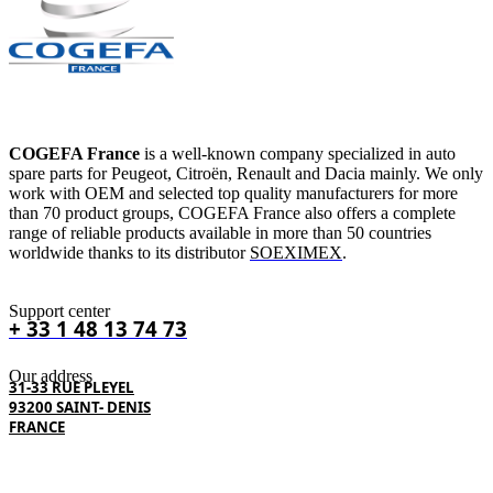
COGEFA France
is a well-known company specialized in auto
spare parts for Peugeot, Citroën, Renault and Dacia mainly. We only
work with OEM and selected top quality manufacturers for more
than 70 product groups, COGEFA France also offers a complete
range of reliable products available in more than 50 countries
worldwide thanks to its distributor
SOEXIMEX
.
Support center
+ 33 1 48 13 74 73
Our address
31-33 RUE PLEYEL
93200 SAINT- DENIS
FRANCE