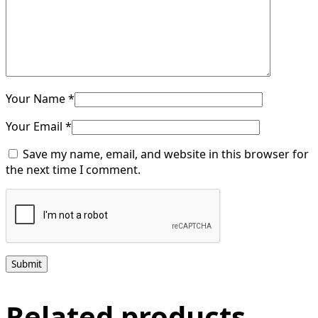
Your Name *
Your Email *
Save my name, email, and website in this browser for
the next time I comment.
Submit
Related products