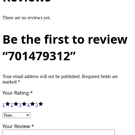
There are no reviews yet.
Be the first to review
“701479312”
Your email address will not be published.
Required fields are
marked
*
Your Rating
*
1
2
3
4
5
Your Review *