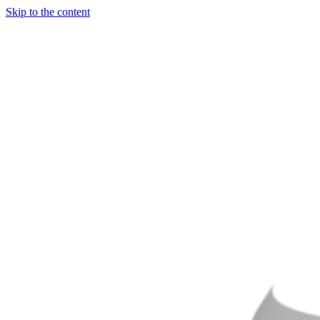
Skip to the content