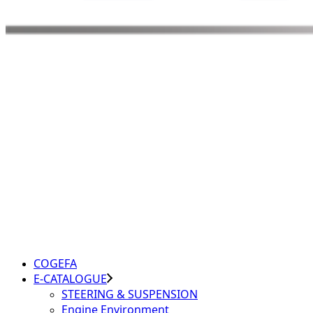
COGEFA
E-CATALOGUE
STEERING & SUSPENSION
Engine Environment