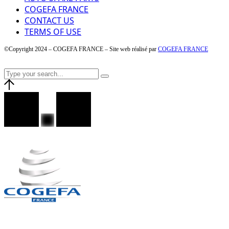
COGEFA FRANCE
CONTACT US
TERMS OF USE
©Copyright 2024 – COGEFA FRANCE – Site web réalisé par
COGEFA FRANCE