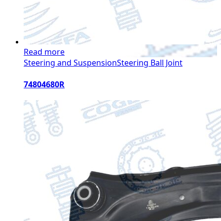
Read more
Steering and Suspension
Steering Ball Joint
74804680R