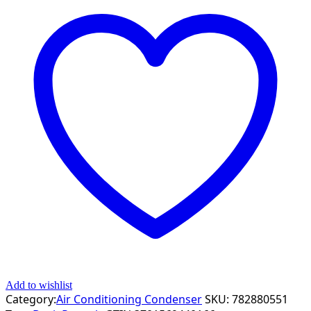
Add to wishlist
Category:
Air Conditioning Condenser
SKU:
782880551