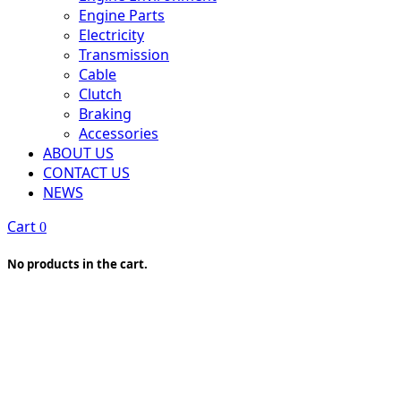
Engine Parts
Electricity
Transmission
Cable
Clutch
Braking
Accessories
ABOUT US
CONTACT US
NEWS
Cart
0
No products in the cart.