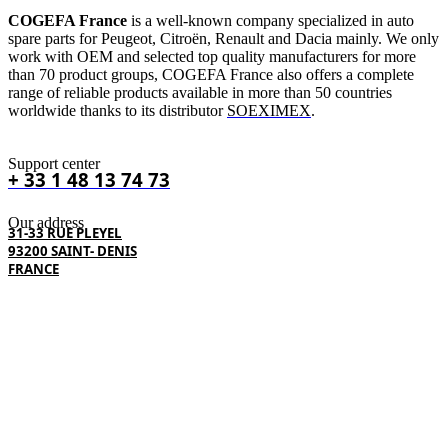
COGEFA France
is a well-known company specialized in auto
spare parts for Peugeot, Citroën, Renault and Dacia mainly. We only
work with OEM and selected top quality manufacturers for more
than 70 product groups, COGEFA France also offers a complete
range of reliable products available in more than 50 countries
worldwide thanks to its distributor
SOEXIMEX
.
Support center
+ 33 1 48 13 74 73
Our address
31-33 RUE PLEYEL
93200 SAINT- DENIS
FRANCE