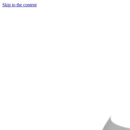
Skip to the content