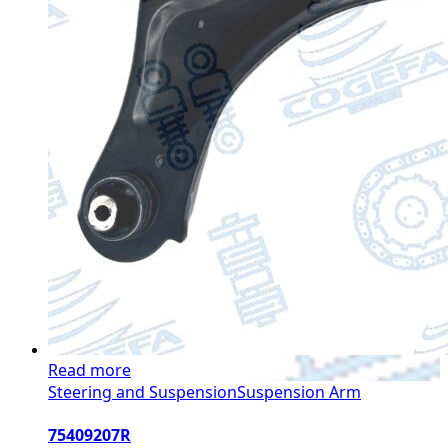
Read more
Steering and Suspension
Suspension Arm
75409207R