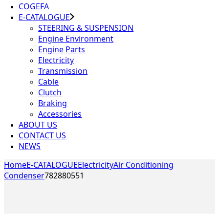
COGEFA
E-CATALOGUE
STEERING & SUSPENSION
Engine Environment
Engine Parts
Electricity
Transmission
Cable
Clutch
Braking
Accessories
ABOUT US
CONTACT US
NEWS
Home
E-CATALOGUE
Electricity
Air Conditioning
Condenser
782880551