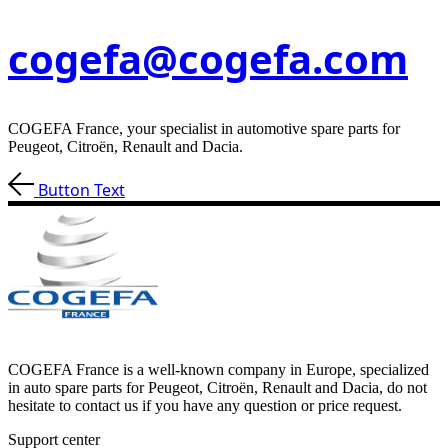
cogefa@cogefa.com
COGEFA France, your specialist in automotive spare parts for
Peugeot, Citroën, Renault and Dacia.
Button Text
COGEFA France is a well-known company in Europe, specialized
in auto spare parts for Peugeot, Citroën, Renault and Dacia, do not
hesitate to contact us if you have any question or price request.
Support center