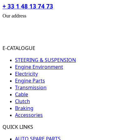
+ 33 1 48 13 74 73
Our address
31-33 RUE PLEYEL
93200 SAINT- DENIS
FRANCE
E-CATALOGUE
STEERING & SUSPENSION
Engine Environment
Electricity
Engine Parts
Transmission
Cable
Clutch
Braking
Accessories
QUICK LINKS
AUTO SPARE PARTS