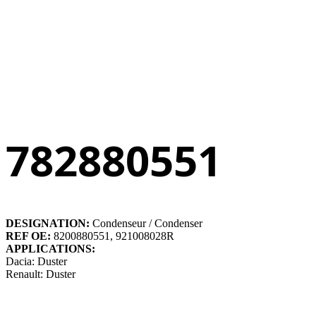
782880551
DESIGNATION:
Condenseur / Condenser
REF OE:
8200880551, 921008028R
APPLICATIONS:
Dacia: Duster
Renault: Duster