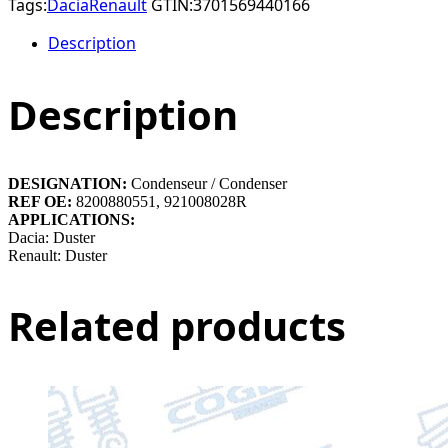
Tags:
Dacia
Renault
GTIN:
3701569440166
Description
Description
DESIGNATION:
Condenseur / Condenser
REF OE:
8200880551, 921008028R
APPLICATIONS:
Dacia: Duster
Renault: Duster
Related products