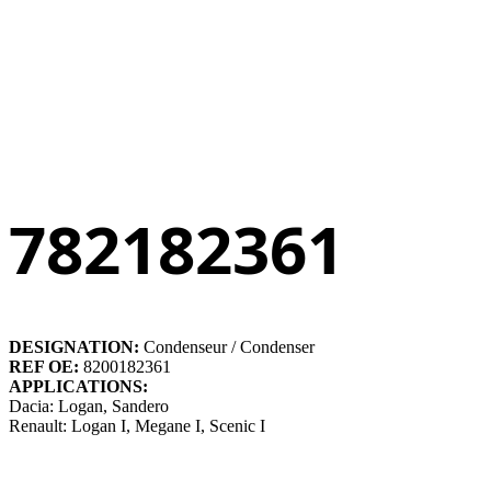
782182361
DESIGNATION:
Condenseur / Condenser
REF OE:
8200182361
APPLICATIONS:
Dacia: Logan, Sandero
Renault: Logan I, Megane I, Scenic I