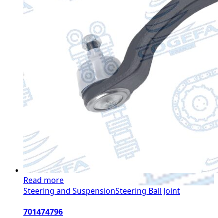
Read more
Steering and Suspension
Steering Ball Joint
701474796