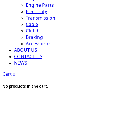
Engine Parts
Electricity
Transmission
Cable
Clutch
Braking
Accessories
ABOUT US
CONTACT US
NEWS
Cart
0
No products in the cart.