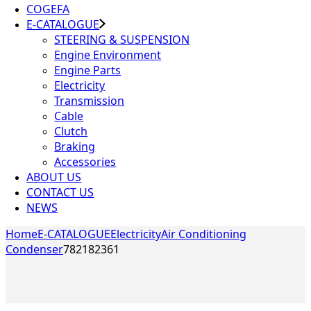
COGEFA
E-CATALOGUE
STEERING & SUSPENSION
Engine Environment
Engine Parts
Electricity
Transmission
Cable
Clutch
Braking
Accessories
ABOUT US
CONTACT US
NEWS
Home
E-CATALOGUE
Electricity
Air Conditioning
Condenser
782182361