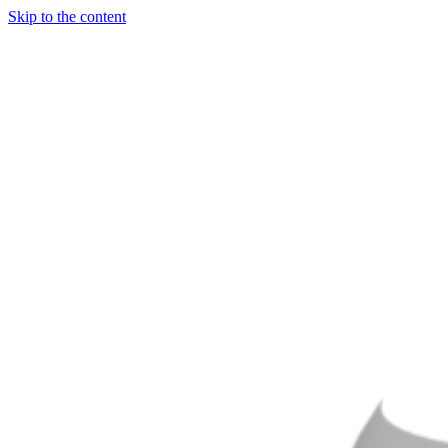
Skip to the content