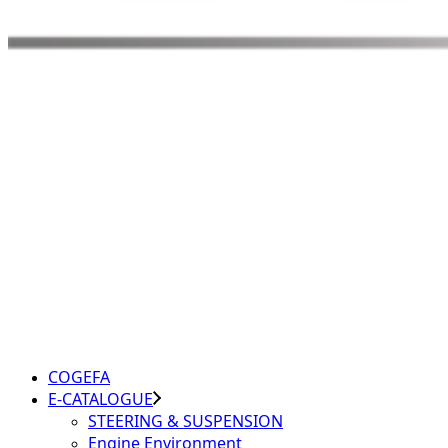
COGEFA
E-CATALOGUE
STEERING & SUSPENSION
Engine Environment