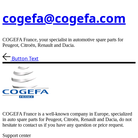
cogefa@cogefa.com
COGEFA France, your specialist in automotive spare parts for
Peugeot, Citroën, Renault and Dacia.
Button Text
COGEFA France is a well-known company in Europe, specialized
in auto spare parts for Peugeot, Citroën, Renault and Dacia, do not
hesitate to contact us if you have any question or price request.
Support center