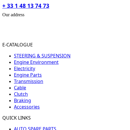
+ 33 1 48 13 74 73
Our address
31-33 RUE PLEYEL
93200 SAINT- DENIS
FRANCE
E-CATALOGUE
STEERING & SUSPENSION
Engine Environment
Electricity
Engine Parts
Transmission
Cable
Clutch
Braking
Accessories
QUICK LINKS
AUTO SPARE PARTS