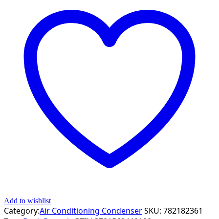
Add to wishlist
Category:
Air Conditioning Condenser
SKU:
782182361