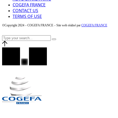
COGEFA FRANCE
CONTACT US
TERMS OF USE
©Copyright 2024 – COGEFA FRANCE – Site web réalisé par
COGEFA FRANCE