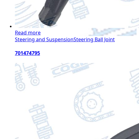
Read more
Steering and Suspension
Steering Ball Joint
701474795