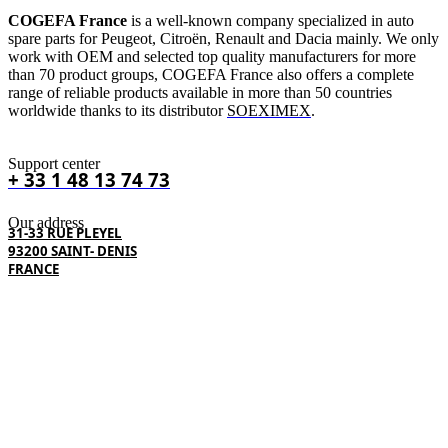
COGEFA France
is a well-known company specialized in auto
spare parts for Peugeot, Citroën, Renault and Dacia mainly. We only
work with OEM and selected top quality manufacturers for more
than 70 product groups, COGEFA France also offers a complete
range of reliable products available in more than 50 countries
worldwide thanks to its distributor
SOEXIMEX
.
Support center
+ 33 1 48 13 74 73
Our address
31-33 RUE PLEYEL
93200 SAINT- DENIS
FRANCE