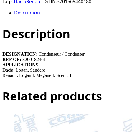
Tags:
Dacia
Renault
GTIN:
3701569440180
Description
Description
DESIGNATION:
Condenseur / Condenser
REF OE:
8200182361
APPLICATIONS:
Dacia: Logan, Sandero
Renault: Logan I, Megane I, Scenic I
Related products