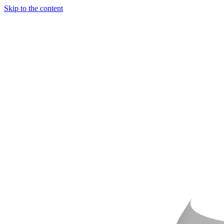
Skip to the content