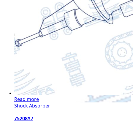
Read more
Shock Absorber
75208Y7