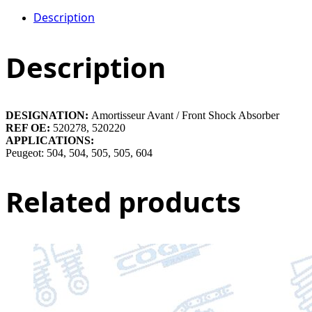
Description
Description
DESIGNATION:
Amortisseur Avant / Front Shock Absorber
REF OE:
520278, 520220
APPLICATIONS:
Peugeot: 504, 504, 505, 505, 604
Related products