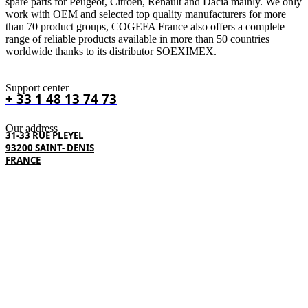
spare parts for Peugeot, Citroën, Renault and Dacia mainly. We only
work with OEM and selected top quality manufacturers for more
than 70 product groups, COGEFA France also offers a complete
range of reliable products available in more than 50 countries
worldwide thanks to its distributor
SOEXIMEX
.
Support center
+ 33 1 48 13 74 73
Our address
31-33 RUE PLEYEL
93200 SAINT- DENIS
FRANCE