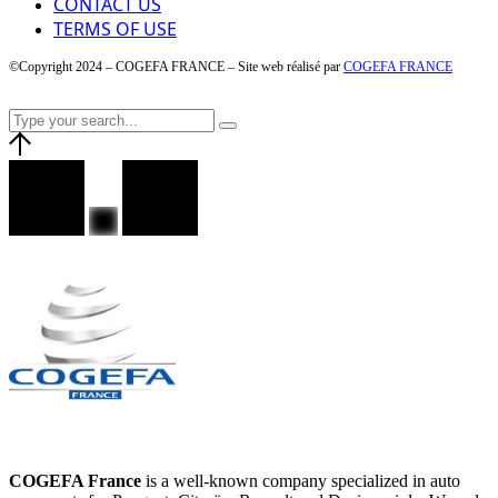
CONTACT US
TERMS OF USE
©Copyright 2024 – COGEFA FRANCE – Site web réalisé par
COGEFA FRANCE
COGEFA France
is a well-known company specialized in auto