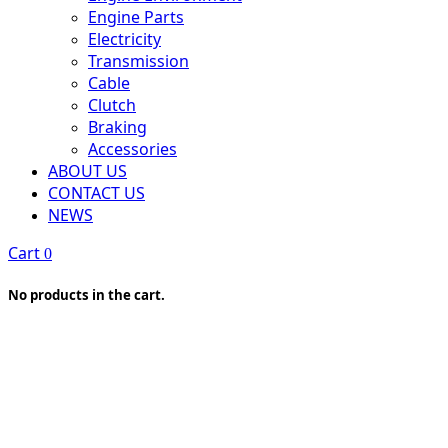
Engine Parts
Electricity
Transmission
Cable
Clutch
Braking
Accessories
ABOUT US
CONTACT US
NEWS
Cart
0
No products in the cart.