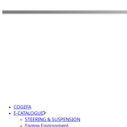
COGEFA
E-CATALOGUE
STEERING & SUSPENSION
Engine Environment