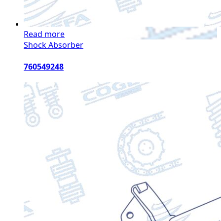
Read more
Shock Absorber
760549248