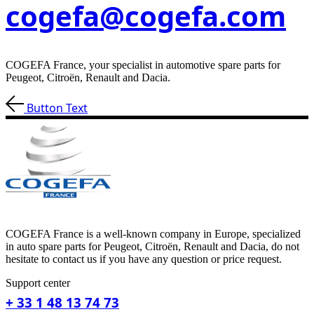
cogefa@cogefa.com
COGEFA France, your specialist in automotive spare parts for
Peugeot, Citroën, Renault and Dacia.
Button Text
COGEFA France is a well-known company in Europe, specialized
in auto spare parts for Peugeot, Citroën, Renault and Dacia, do not
hesitate to contact us if you have any question or price request.
Support center
+ 33 1 48 13 74 73