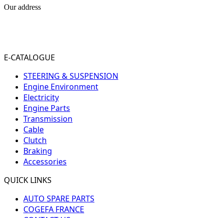
Our address
31-33 RUE PLEYEL
93200 SAINT- DENIS
FRANCE
E-CATALOGUE
STEERING & SUSPENSION
Engine Environment
Electricity
Engine Parts
Transmission
Cable
Clutch
Braking
Accessories
QUICK LINKS
AUTO SPARE PARTS
COGEFA FRANCE