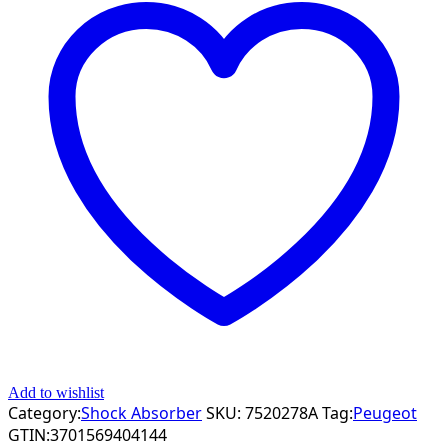
Add to wishlist
Category:
Shock Absorber
SKU:
7520278A
Tag:
Peugeot
GTIN:
3701569404144