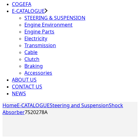
COGEFA
E-CATALOGUE
STEERING & SUSPENSION
Engine Environment
Engine Parts
Electricity
Transmission
Cable
Clutch
Braking
Accessories
ABOUT US
CONTACT US
NEWS
Home
E-CATALOGUE
Steering and Suspension
Shock
Absorber
7520278A