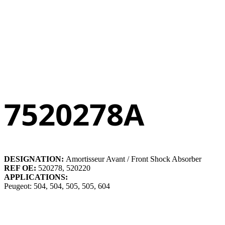
7520278A
DESIGNATION:
Amortisseur Avant / Front Shock Absorber
REF OE:
520278, 520220
APPLICATIONS:
Peugeot: 504, 504, 505, 505, 604