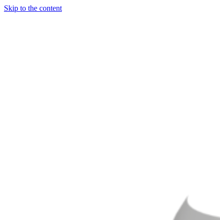
Skip to the content