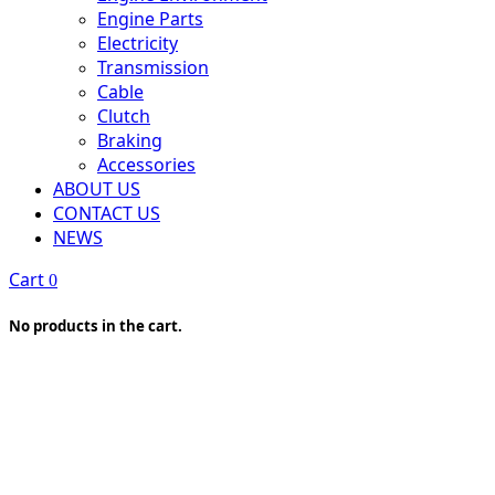
Engine Parts
Electricity
Transmission
Cable
Clutch
Braking
Accessories
ABOUT US
CONTACT US
NEWS
Cart
0
No products in the cart.