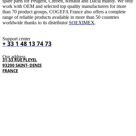
spare parts for Peugeot, Citroën, Renault and Dacia mainly. We only
work with OEM and selected top quality manufacturers for more
than 70 product groups, COGEFA France also offers a complete
range of reliable products available in more than 50 countries
worldwide thanks to its distributor
SOEXIMEX
.
Support center
+ 33 1 48 13 74 73
Our address
31-33 RUE PLEYEL
93200 SAINT- DENIS
FRANCE