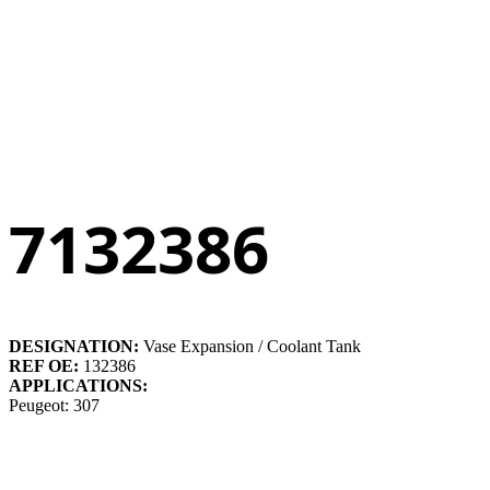
7132386
DESIGNATION:
Vase Expansion / Coolant Tank
REF OE:
132386
APPLICATIONS:
Peugeot: 307