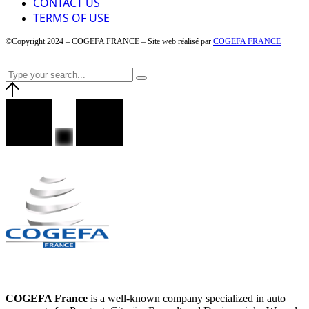
CONTACT US
TERMS OF USE
©Copyright 2024 – COGEFA FRANCE – Site web réalisé par
COGEFA FRANCE
COGEFA France
is a well-known company specialized in auto