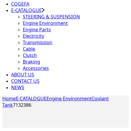
COGEFA
E-CATALOGUE
STEERING & SUSPENSION
Engine Environment
Engine Parts
Electricity
Transmission
Cable
Clutch
Braking
Accessories
ABOUT US
CONTACT US
NEWS
Home
E-CATALOGUE
Engine Environment
Coolant
Tank
7132386