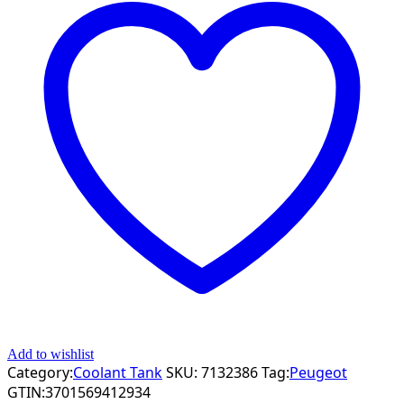
Add to wishlist
Category:
Coolant Tank
SKU:
7132386
Tag:
Peugeot
GTIN:
3701569412934