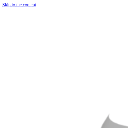
Skip to the content