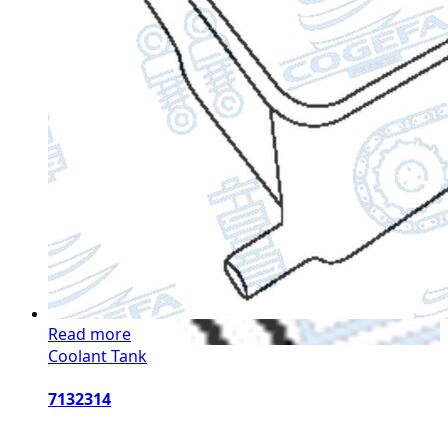
Read more
Coolant Tank
7132314