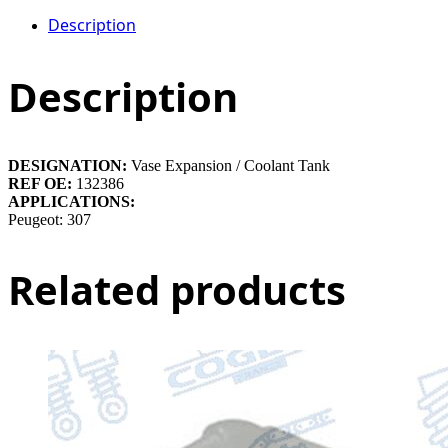
Description
Description
DESIGNATION:
Vase Expansion / Coolant Tank
REF OE:
132386
APPLICATIONS:
Peugeot: 307
Related products