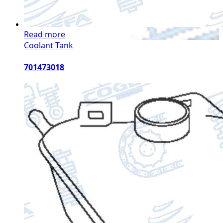
Read more
Coolant Tank
701473018