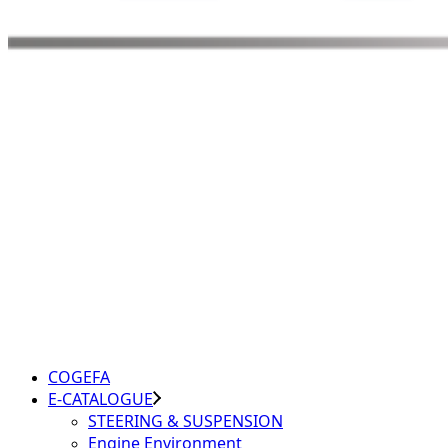
COGEFA
E-CATALOGUE
STEERING & SUSPENSION
Engine Environment