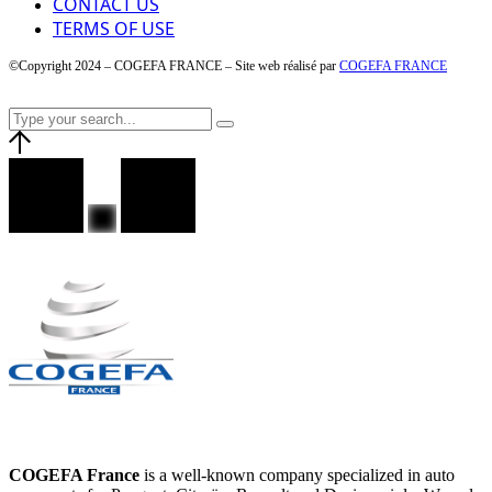
CONTACT US
TERMS OF USE
©Copyright 2024 – COGEFA FRANCE – Site web réalisé par
COGEFA FRANCE
COGEFA France
is a well-known company specialized in auto