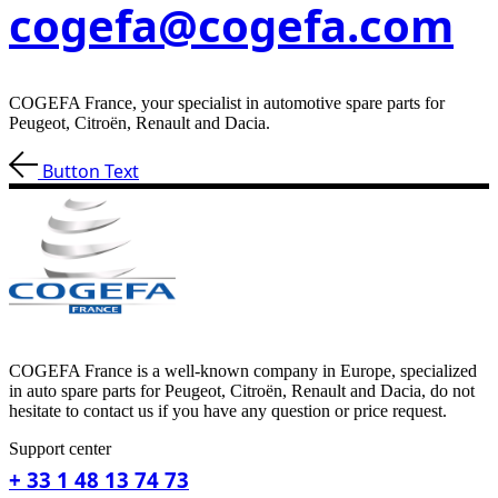
cogefa@cogefa.com
COGEFA France, your specialist in automotive spare parts for
Peugeot, Citroën, Renault and Dacia.
Button Text
COGEFA France is a well-known company in Europe, specialized
in auto spare parts for Peugeot, Citroën, Renault and Dacia, do not
hesitate to contact us if you have any question or price request.
Support center
+ 33 1 48 13 74 73