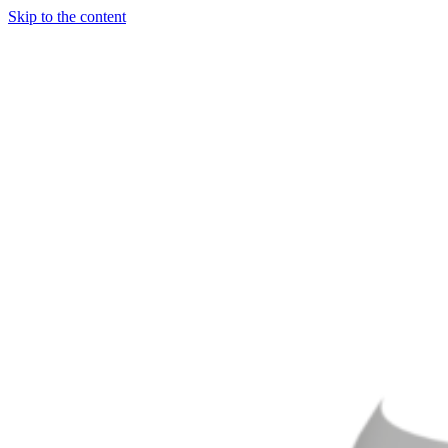
Skip to the content