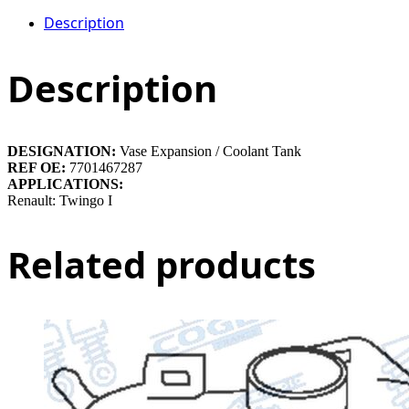
Description
Description
DESIGNATION:
Vase Expansion / Coolant Tank
REF OE:
7701467287
APPLICATIONS:
Renault: Twingo I
Related products