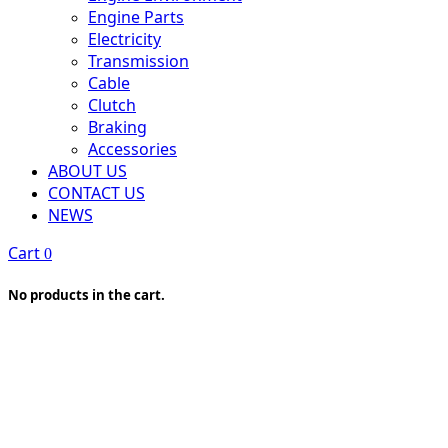
Engine Parts
Electricity
Transmission
Cable
Clutch
Braking
Accessories
ABOUT US
CONTACT US
NEWS
Cart
0
No products in the cart.