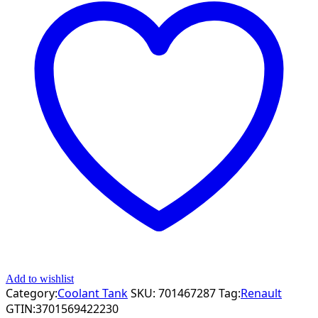
Add to wishlist
Category:
Coolant Tank
SKU:
701467287
Tag:
Renault
GTIN:
3701569422230