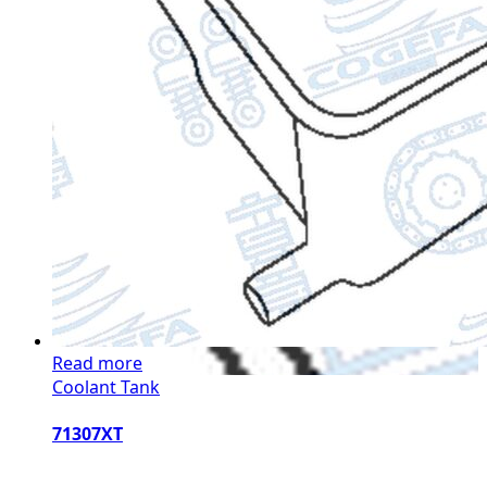
Read more
Coolant Tank
71307XT