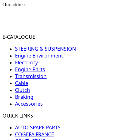
Our address
31-33 RUE PLEYEL
93200 SAINT- DENIS
FRANCE
E-CATALOGUE
STEERING & SUSPENSION
Engine Environment
Electricity
Engine Parts
Transmission
Cable
Clutch
Braking
Accessories
QUICK LINKS
AUTO SPARE PARTS
COGEFA FRANCE