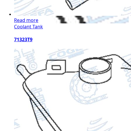
Read more
Coolant Tank
71323T9