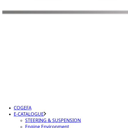
COGEFA
E-CATALOGUE
STEERING & SUSPENSION
Engine Environment