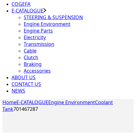
COGEFA
E-CATALOGUE
STEERING & SUSPENSION
Engine Environment
Engine Parts
Electricity
Transmission
Cable
Clutch
Braking
Accessories
ABOUT US
CONTACT US
NEWS
Home
E-CATALOGUE
Engine Environment
Coolant
Tank
701467287