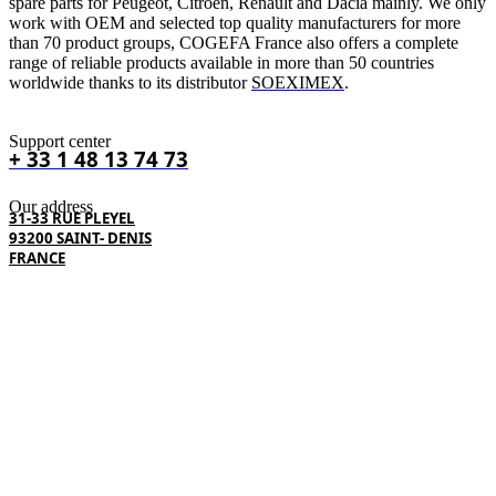
spare parts for Peugeot, Citroën, Renault and Dacia mainly. We only
work with OEM and selected top quality manufacturers for more
than 70 product groups, COGEFA France also offers a complete
range of reliable products available in more than 50 countries
worldwide thanks to its distributor
SOEXIMEX
.
Support center
+ 33 1 48 13 74 73
Our address
31-33 RUE PLEYEL
93200 SAINT- DENIS
FRANCE