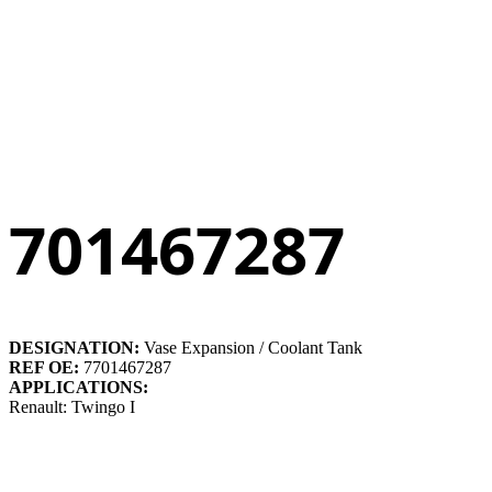
701467287
DESIGNATION:
Vase Expansion / Coolant Tank
REF OE:
7701467287
APPLICATIONS:
Renault: Twingo I