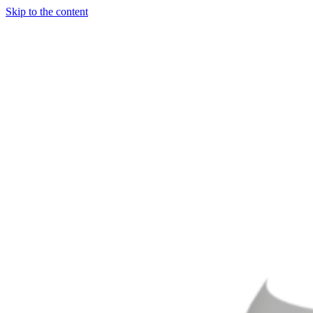
Skip to the content