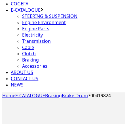
COGEFA
E-CATALOGUE
STEERING & SUSPENSION
Engine Environment
Engine Parts
Electricity
Transmission
Cable
Clutch
Braking
Accessories
ABOUT US
CONTACT US
NEWS
Home
E-CATALOGUE
Braking
Brake Drum
700419824