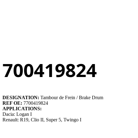
700419824
DESIGNATION:
Tambour de Frein / Brake Drum
REF OE:
7700419824
APPLICATIONS:
Dacia: Logan I
Renault: R19, Clio II, Super 5, Twingo I