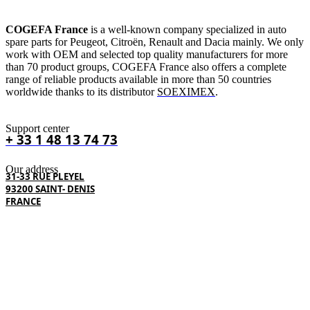
COGEFA France
is a well-known company specialized in auto
spare parts for Peugeot, Citroën, Renault and Dacia mainly. We only
work with OEM and selected top quality manufacturers for more
than 70 product groups, COGEFA France also offers a complete
range of reliable products available in more than 50 countries
worldwide thanks to its distributor
SOEXIMEX
.
Support center
+ 33 1 48 13 74 73
Our address
31-33 RUE PLEYEL
93200 SAINT- DENIS
FRANCE