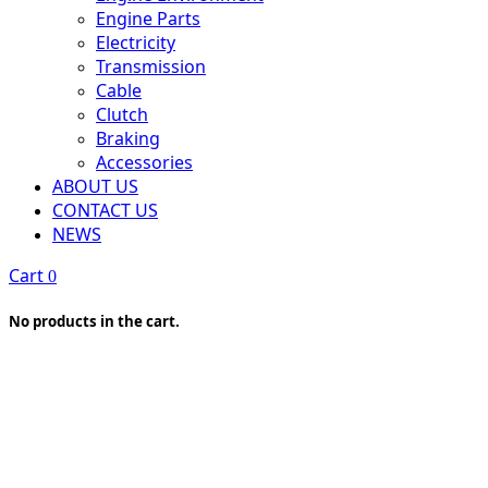
Engine Parts
Electricity
Transmission
Cable
Clutch
Braking
Accessories
ABOUT US
CONTACT US
NEWS
Cart
0
No products in the cart.