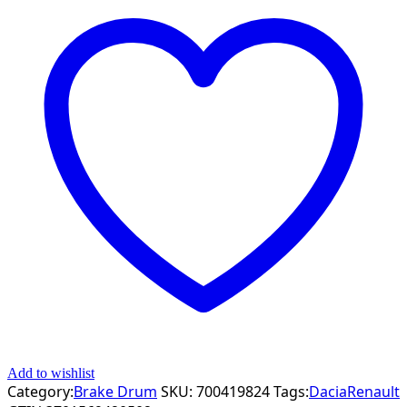
Add to wishlist
Category:
Brake Drum
SKU:
700419824
Tags:
Dacia
Renault