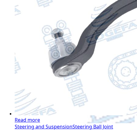
Read more
Steering and Suspension
Steering Ball Joint