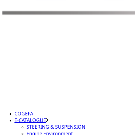
COGEFA
E-CATALOGUE
STEERING & SUSPENSION
Engine Environment