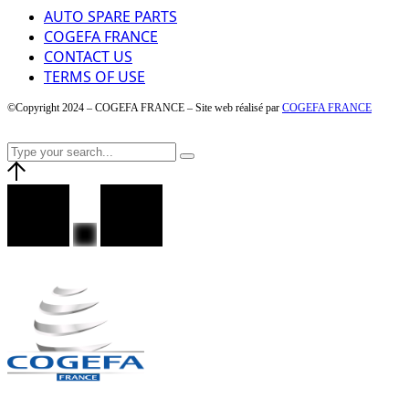
AUTO SPARE PARTS
COGEFA FRANCE
CONTACT US
TERMS OF USE
©Copyright 2024 – COGEFA FRANCE – Site web réalisé par
COGEFA FRANCE