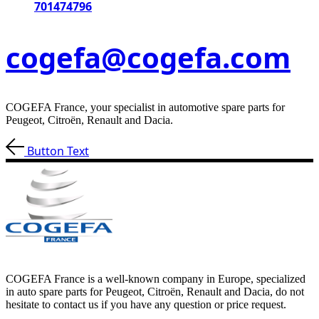
701474796
cogefa@cogefa.com
COGEFA France, your specialist in automotive spare parts for
Peugeot, Citroën, Renault and Dacia.
Button Text
COGEFA France is a well-known company in Europe, specialized
in auto spare parts for Peugeot, Citroën, Renault and Dacia, do not
hesitate to contact us if you have any question or price request.