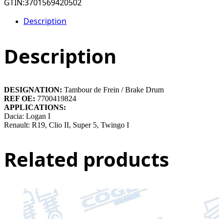
GTIN:
3701569420502
Description
Description
DESIGNATION:
Tambour de Frein / Brake Drum
REF OE:
7700419824
APPLICATIONS:
Dacia: Logan I
Renault: R19, Clio II, Super 5, Twingo I
Related products