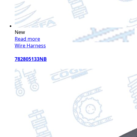
New
Read more
Wire Harness
782805133NB