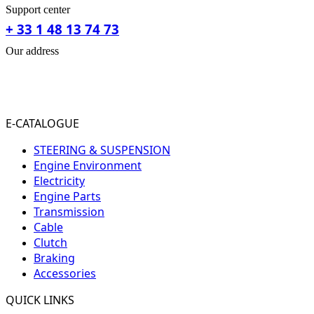
Support center
+ 33 1 48 13 74 73
Our address
31-33 RUE PLEYEL
93200 SAINT- DENIS
FRANCE
E-CATALOGUE
STEERING & SUSPENSION
Engine Environment
Electricity
Engine Parts
Transmission
Cable
Clutch
Braking
Accessories
QUICK LINKS