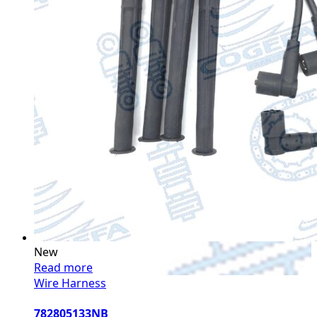
New
Read more
Wire Harness
782805133NB