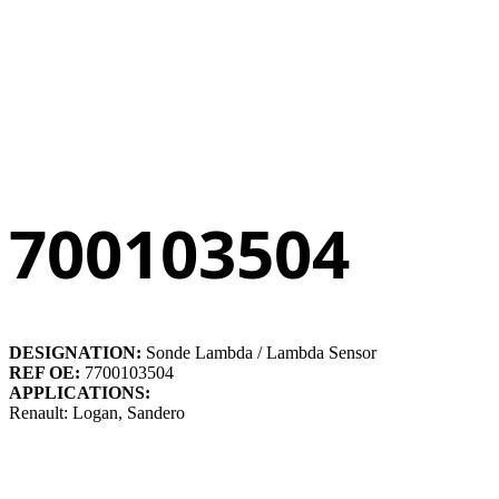
700103504
DESIGNATION:
Sonde Lambda / Lambda Sensor
REF OE:
7700103504
APPLICATIONS:
Renault: Logan, Sandero