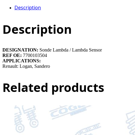
Description
Description
DESIGNATION:
Sonde Lambda / Lambda Sensor
REF OE:
7700103504
APPLICATIONS:
Renault: Logan, Sandero
Related products