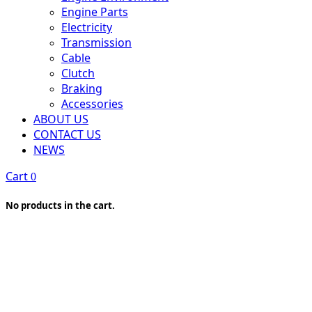
Engine Parts
Electricity
Transmission
Cable
Clutch
Braking
Accessories
ABOUT US
CONTACT US
NEWS
Cart
0
No products in the cart.