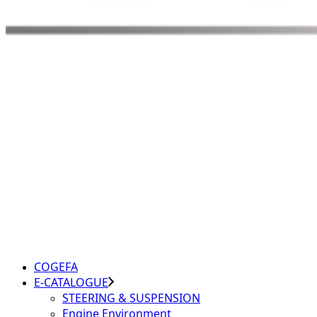
COGEFA
E-CATALOGUE
STEERING & SUSPENSION
Engine Environment