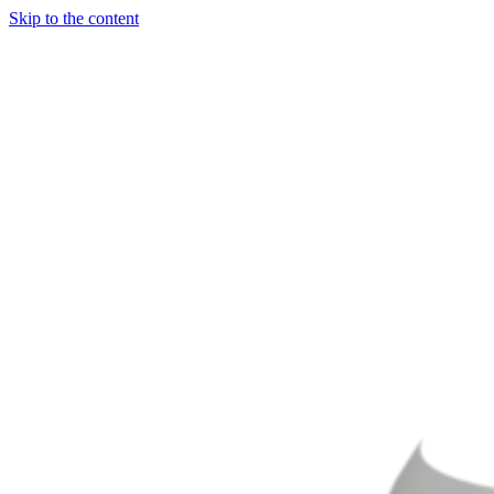
Skip to the content