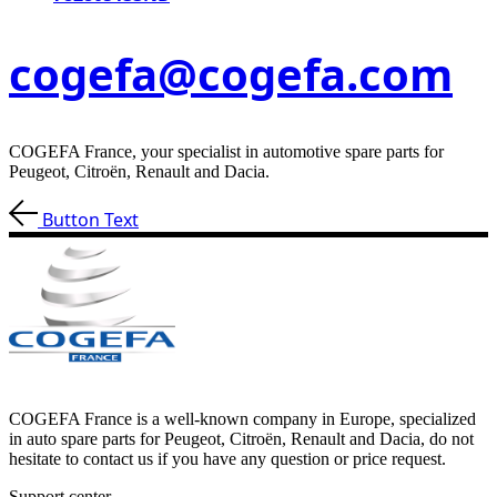
cogefa@cogefa.com
COGEFA France, your specialist in automotive spare parts for
Peugeot, Citroën, Renault and Dacia.
Button Text
COGEFA France is a well-known company in Europe, specialized
in auto spare parts for Peugeot, Citroën, Renault and Dacia, do not
hesitate to contact us if you have any question or price request.
Support center