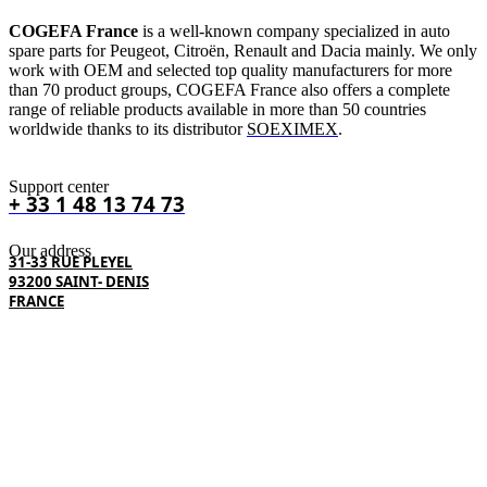
COGEFA France
is a well-known company specialized in auto
spare parts for Peugeot, Citroën, Renault and Dacia mainly. We only
work with OEM and selected top quality manufacturers for more
than 70 product groups, COGEFA France also offers a complete
range of reliable products available in more than 50 countries
worldwide thanks to its distributor
SOEXIMEX
.
Support center
+ 33 1 48 13 74 73
Our address
31-33 RUE PLEYEL
93200 SAINT- DENIS
FRANCE