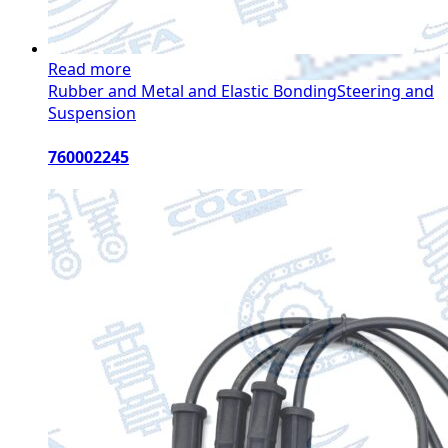
Read more
Rubber and Metal and Elastic Bonding
Steering and
Suspension
760002245