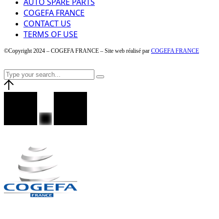
AUTO SPARE PARTS
COGEFA FRANCE
CONTACT US
TERMS OF USE
©Copyright 2024 – COGEFA FRANCE – Site web réalisé par
COGEFA FRANCE