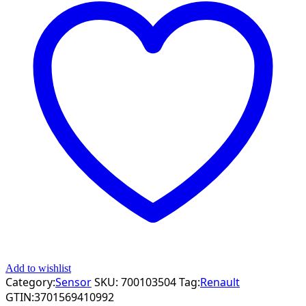
Add to wishlist
Category:
Sensor
SKU:
700103504
Tag:
Renault
GTIN:
3701569410992