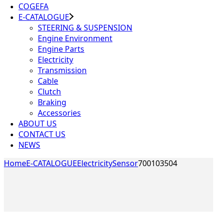
COGEFA
E-CATALOGUE
STEERING & SUSPENSION
Engine Environment
Engine Parts
Electricity
Transmission
Cable
Clutch
Braking
Accessories
ABOUT US
CONTACT US
NEWS
Home
E-CATALOGUE
Electricity
Sensor
700103504