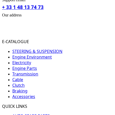
+ 33 1 48 13 74 73
Our address
31-33 RUE PLEYEL
93200 SAINT- DENIS
FRANCE
E-CATALOGUE
STEERING & SUSPENSION
Engine Environment
Electricity
Engine Parts
Transmission
Cable
Clutch
Braking
Accessories
QUICK LINKS