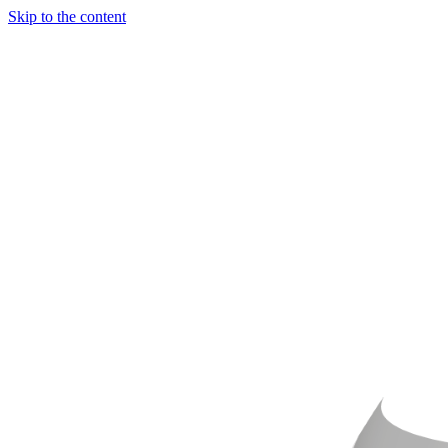
Skip to the content